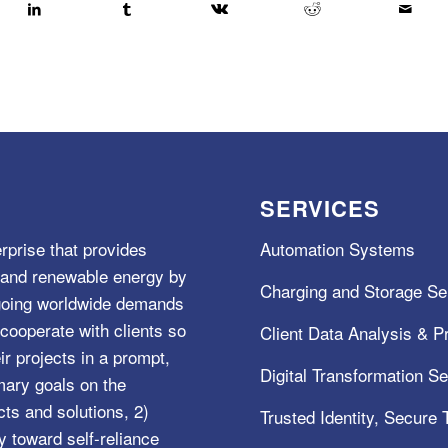
SERVICES
rprise that provides
Automation Systems
e, and renewable energy by
Charging and Storage Se
ngoing worldwide demands
cooperate with clients so
Client Data Analysis & Pr
ir projects in a prompt,
Digital Transformation S
mary goals on the
s and solutions, 2)
Trusted Identity, Secure
y toward self-reliance