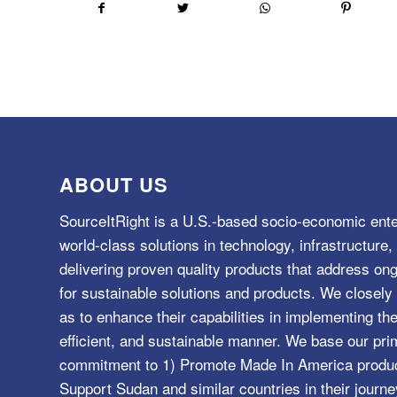
ABOUT US
SourceItRight is a U.S.-based socio-economic ente
world-class solutions in technology, infrastructur
delivering proven quality products that address o
for sustainable solutions and products. We closely 
as to enhance their capabilities in implementing the
efficient, and sustainable manner. We base our pri
commitment to 1) Promote Made In America product
Support Sudan and similar countries in their journe