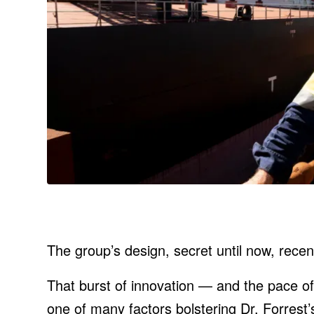
The group’s design, secret until now, recent
That burst of innovation — and the pace 
one of many factors bolstering Dr. Forrest