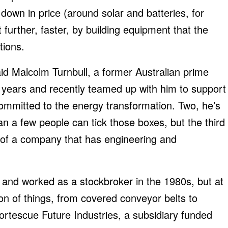
own in price (around solar and batteries, for
urther, faster, by building equipment that the
tions.
aid Malcolm Turnbull, a former Australian prime
 years and recently teamed up with him to support
ommitted to the energy transformation. Two, he’s
n a few people can tick those boxes, but the third
n of a company that has engineering and
 and worked as a stockbroker in the 1980s, but at
ion of things, from covered conveyor belts to
 Fortescue Future Industries, a subsidiary funded