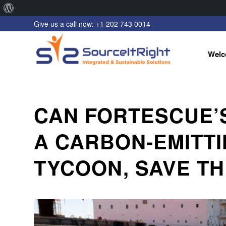
About
Give us a call now: +1 202 743 0014
WordPress
Welc
CAN FORTESCUE’
A CARBON-EMITTI
TYCOON, SAVE TH