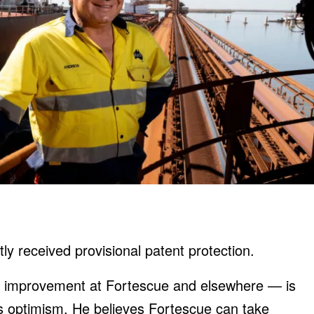
ly received provisional patent protection.
of improvement at Fortescue and elsewhere — is
’s optimism. He believes Fortescue can take