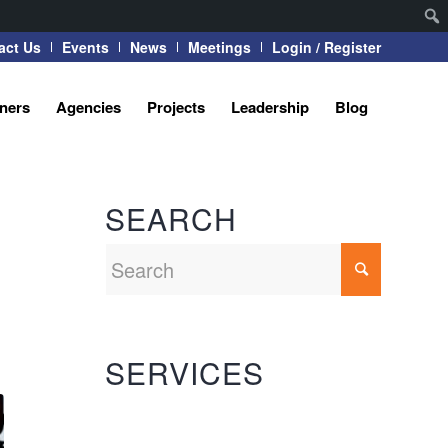
act Us
Events
News
Meetings
Login / Register
tners
Agencies
Projects
Leadership
Blog
SEARCH
SERVICES
Automation Systems