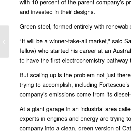
with 10 percent of the parent company’s pro
and invested in their designs.
Green steel, formed entirely with renewab
iOS 15 settings you
“It will be a winner-take-all market,” said S
need to turn off now to
save money
fellow) who started his career at an Austral
to have the first electrochemistry pathway t
But scaling up is the problem not just there;
trying to accomplish, including Fortescue’
company’s emissions come from its diesel-g
At a giant garage in an industrial area cal
experts in engines and energy are trying to
company into a clean, green version of Cat