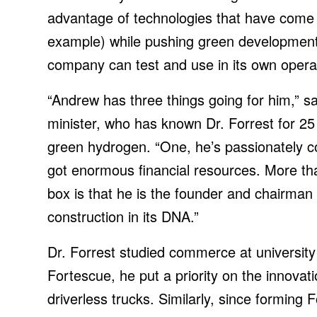
advantage of technologies that have come d
example) while pushing green development f
company can test and use in its own opera
“Andrew has three things going for him,” s
minister, who has known Dr. Forrest for 25
green hydrogen. “One, he’s passionately c
got enormous financial resources. More tha
box is that he is the founder and chairma
construction in its DNA.”
Dr. Forrest studied commerce at university
Fortescue, he put a priority on the innovat
driverless trucks. Similarly, since forming