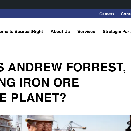
Careers
Cont
ome to SourceItRight
About Us
Services
Strategic Par
S ANDREW FORREST,
NG IRON ORE
E PLANET?