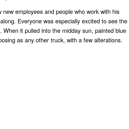
ew new employees and people who work with his
along. Everyone was especially excited to see the
. When it pulled into the midday sun, painted blue
posing as any other truck, with a few alterations.