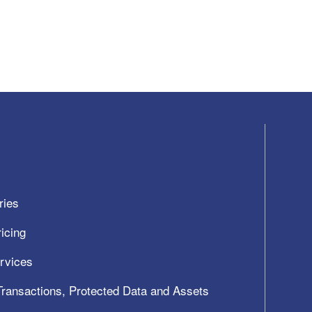
ries
icing
ervices
 Transactions, Protected Data and Assets