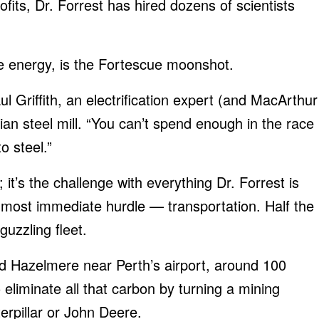
fits, Dr. Forrest has hired dozens of scientists
le energy, is the Fortescue moonshot.
aul Griffith, an electrification expert (and MacArthur
ian steel mill. “You can’t spend enough in the race
o steel.”
 it’s the challenge with everything Dr. Forrest is
s most immediate hurdle — transportation. Half the
uzzling fleet.
led Hazelmere near Perth’s airport, around 100
 eliminate all that carbon by turning a mining
erpillar or John Deere.