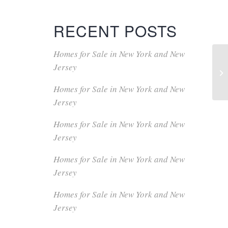
RECENT POSTS
Homes for Sale in New York and New
Jersey
Homes for Sale in New York and New
Jersey
Homes for Sale in New York and New
Jersey
Homes for Sale in New York and New
Jersey
Homes for Sale in New York and New
Jersey