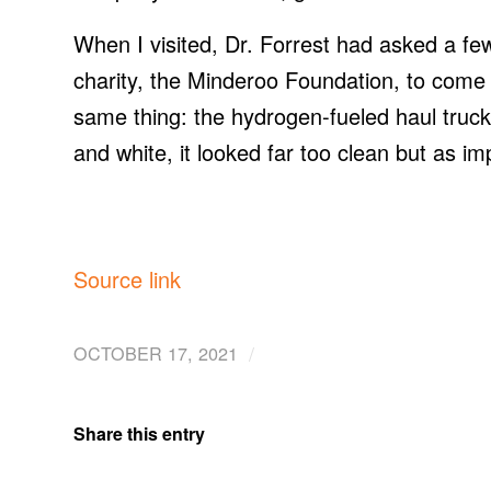
When I visited, Dr. Forrest had asked a f
charity, the Minderoo Foundation, to come 
same thing: the hydrogen-fueled haul truck
and white, it looked far too clean but as im
Source link
/
OCTOBER 17, 2021
Share this entry