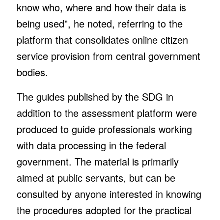
know who, where and how their data is
being used”, he noted, referring to the
platform that consolidates online citizen
service provision from central government
bodies.
The guides published by the SDG in
addition to the assessment platform were
produced to guide professionals working
with data processing in the federal
government. The material is primarily
aimed at public servants, but can be
consulted by anyone interested in knowing
the procedures adopted for the practical