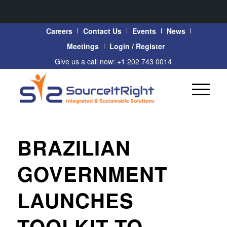
Careers
Contact Us
Events
News
Meetings
Login / Register
Give us a call now: +1 202 743 0014
BRAZILIAN
GOVERNMENT
LAUNCHES
TOOLKIT TO