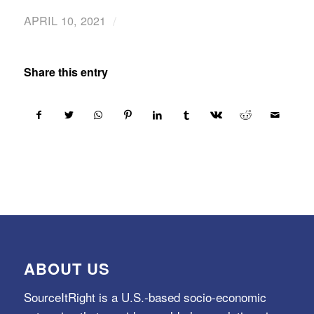
/
APRIL 10, 2021
Share this entry
ABOUT US
SourceItRight is a U.S.-based socio-economic