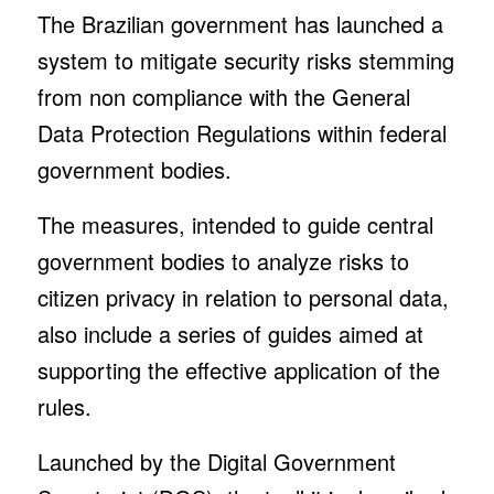
The Brazilian government has launched a
system to mitigate security risks stemming
from non compliance with the General
Data Protection Regulations within federal
government bodies.
The measures, intended to guide central
government bodies to analyze risks to
citizen privacy in relation to personal data,
also include a series of guides aimed at
supporting the effective application of the
rules.
Launched by the Digital Government