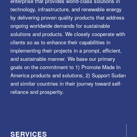
enterprise that provides world-class solutions in
technology, infrastructure, and renewable energy
by delivering proven quality products that address
ongoing worldwide demands for sustainable
solutions and products. We closely cooperate with
clients so as to enhance their capabilities in
implementing their projects in a prompt, efficient,
and sustainable manner. We base our primary
goals on the commitment to 1) Promote Made In
America products and solutions, 2) Support Sudan
and similar countries in their journey toward self-
reliance and prosperity.
SERVICES