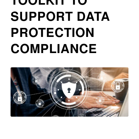
SUPPORT DATA
PROTECTION
COMPLIANCE