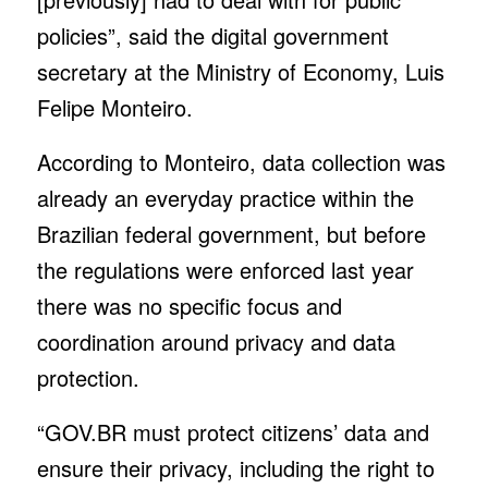
policies”, said the digital government
secretary at the Ministry of Economy, Luis
Felipe Monteiro.
According to Monteiro, data collection was
already an everyday practice within the
Brazilian federal government, but before
the regulations were enforced last year
there was no specific focus and
coordination around privacy and data
protection.
“GOV.BR must protect citizens’ data and
ensure their privacy, including the right to