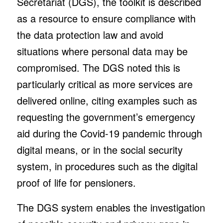
Secretariat (DGS), the toolkit is described
as a resource to ensure compliance with
the data protection law and avoid
situations where personal data may be
compromised. The DGS noted this is
particularly critical as more services are
delivered online, citing examples such as
requesting the government’s emergency
aid during the Covid-19 pandemic through
digital means, or in the social security
system, in procedures such as the digital
proof of life for pensioners.
The DGS system enables the investigation