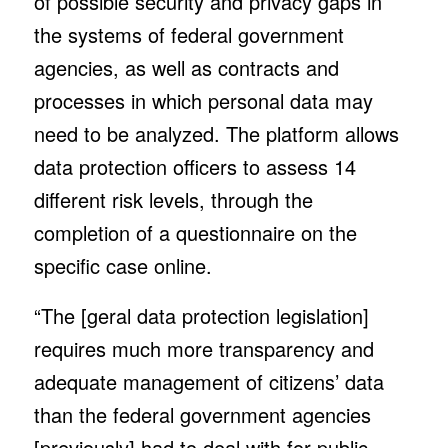
of possible security and privacy gaps in
the systems of federal government
agencies, as well as contracts and
processes in which personal data may
need to be analyzed. The platform allows
data protection officers to assess 14
different risk levels, through the
completion of a questionnaire on the
specific case online.
“The [geral data protection legislation]
requires much more transparency and
adequate management of citizens’ data
than the federal government agencies
[previously] had to deal with for public