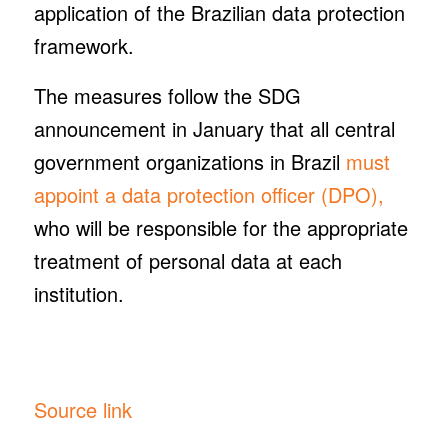
application of the Brazilian data protection
framework.
The measures follow the SDG
announcement in January that all central
government organizations in Brazil
must
appoint a data protection officer (DPO),
who will be responsible for the appropriate
treatment of personal data at each
institution.
Source link