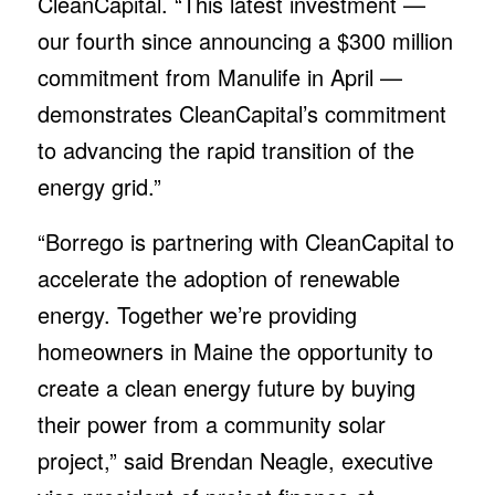
CleanCapital. “This latest investment —
our fourth since announcing a $300 million
commitment from Manulife in April —
demonstrates CleanCapital’s commitment
to advancing the rapid transition of the
energy grid.”
“Borrego is partnering with CleanCapital to
accelerate the adoption of renewable
energy. Together we’re providing
homeowners in Maine the opportunity to
create a clean energy future by buying
their power from a community solar
project,” said Brendan Neagle, executive