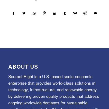
ABOUT US
SourceItRight is a U.S.-based socio-economic
enterprise that provides world-class solutions in
technology, infrastructure, and renewable energy
by delivering proven quality products that address
ongoing worldwide demands for sustainable