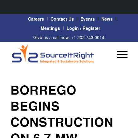
Careers
Contact Us
Events
News
Meetings
Login / Register
Give us a call now: +1 202 743 0014
BORREGO
BEGINS
CONSTRUCTION
ON 6.7-MW