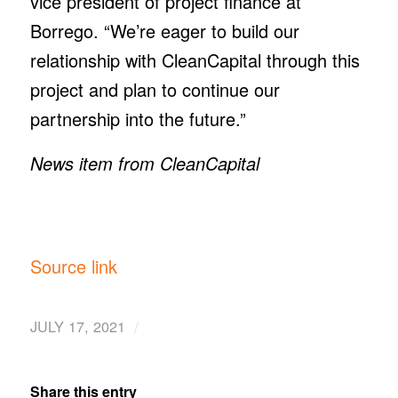
vice president of project finance at
Borrego. “We’re eager to build our
relationship with CleanCapital through this
project and plan to continue our
partnership into the future.”
News item from CleanCapital
Source link
/
JULY 17, 2021
Share this entry