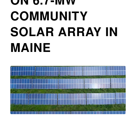
COMMUNITY
SOLAR ARRAY IN
MAINE