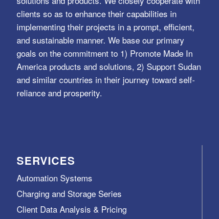
solutions and products. We closely cooperate with
clients so as to enhance their capabilities in
implementing their projects in a prompt, efficient,
and sustainable manner. We base our primary
goals on the commitment to 1) Promote Made In
America products and solutions, 2) Support Sudan
and similar countries in their journey toward self-
reliance and prosperity.
SERVICES
Automation Systems
Charging and Storage Series
Client Data Analysis & Pricing