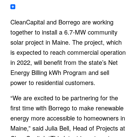
CleanCapital and Borrego are working
together to install a 6.7-MW community
solar project in Maine. The project, which
is expected to reach commercial operation
in 2022, will benefit from the state’s Net
Energy Billing kWh Program and sell
power to residential customers.
“We are excited to be partnering for the
first time with Borrego to make renewable
energy more accessible to homeowners in
Maine,” said Julia Bell, Head of Projects at