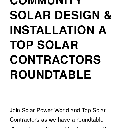
SOLAR DESIGN &
INSTALLATION A
TOP SOLAR
CONTRACTORS
ROUNDTABLE
Join Solar Power World and Top Solar
Contractors as we have a roundtable