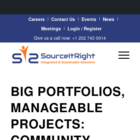
Careers
Contact Us
Events
News
Meetings
Login / Register
Give us a call now: +1 202 743 0014
BIG PORTFOLIOS,
MANAGEABLE
PROJECTS:
COMMUNITY