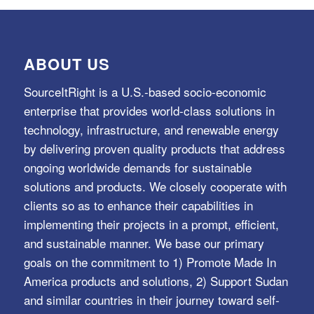
ABOUT US
SourceItRight is a U.S.-based socio-economic
enterprise that provides world-class solutions in
technology, infrastructure, and renewable energy
by delivering proven quality products that address
ongoing worldwide demands for sustainable
solutions and products. We closely cooperate with
clients so as to enhance their capabilities in
implementing their projects in a prompt, efficient,
and sustainable manner. We base our primary
goals on the commitment to 1) Promote Made In
America products and solutions, 2) Support Sudan
and similar countries in their journey toward self-