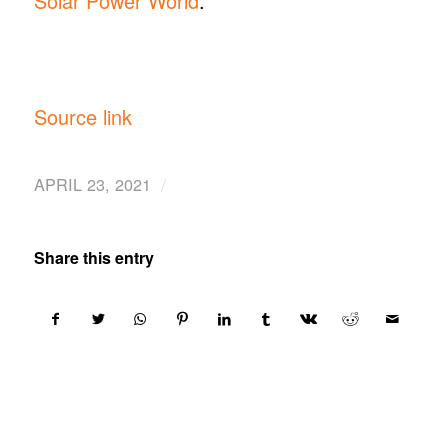
Solar Power World
.
Source link
/
APRIL 23, 2021
Share this entry