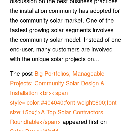
discussion on the best business practices
the installation community has adopted for
the community solar market. One of the
fastest growing solar segments involves
the community solar model. Instead of one
end-user, many customers are involved
with the unique solar projects on…
The post
Big Portfolios, Manageable
Projects: Community Solar Design &
Installation <br><span
style='color:#404040;font-weight:600;font-
size:15px;'>A Top Solar Contractors
Roundtable</span>
appeared first on