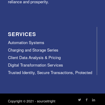
reliance and prosperity.
SERVICES
Automation Systems
Charging and Storage Series
Client Data Analysis & Pricing
Digital Transformation Services
Trusted Identity, Secure Transactions, Protected
Data and Assets
View All >>
Copyright © 2021 - sourceitright