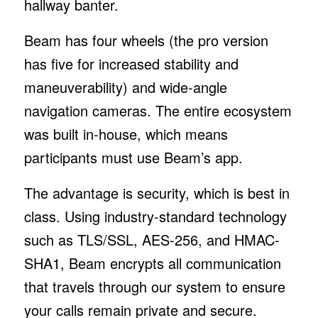
hallway banter.
Beam has four wheels (the pro version
has five for increased stability and
maneuverability) and wide-angle
navigation cameras. The entire ecosystem
was built in-house, which means
participants must use Beam’s app.
The advantage is security, which is best in
class. Using industry-standard technology
such as TLS/SSL, AES-256, and HMAC-
SHA1, Beam encrypts all communication
that travels through our system to ensure
your calls remain private and secure.