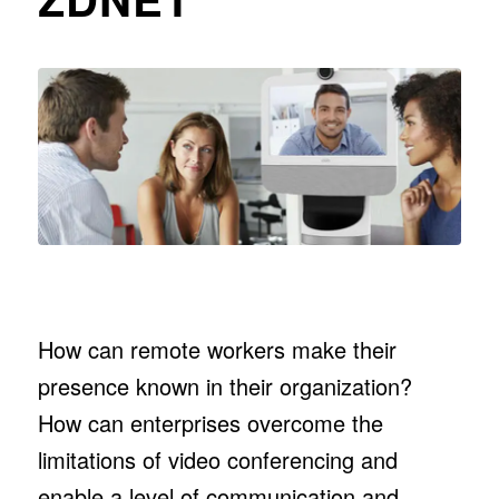
How can remote workers make their
presence known in their organization?
How can enterprises overcome the
limitations of video conferencing and
enable a level of communication and