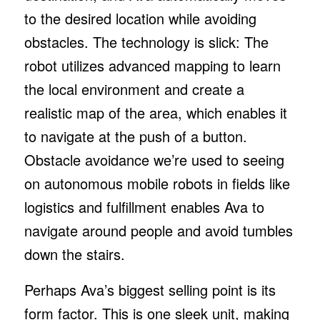
to the desired location while avoiding
obstacles. The technology is slick: The
robot utilizes advanced mapping to learn
the local environment and create a
realistic map of the area, which enables it
to navigate at the push of a button.
Obstacle avoidance we’re used to seeing
on autonomous mobile robots in fields like
logistics and fulfillment enables Ava to
navigate around people and avoid tumbles
down the stairs.
Perhaps Ava’s biggest selling point is its
form factor. This is one sleek unit, making