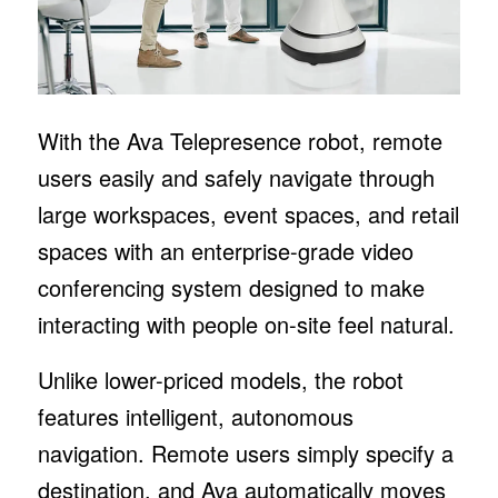
With the Ava Telepresence robot, remote
users easily and safely navigate through
large workspaces, event spaces, and retail
spaces with an enterprise-grade video
conferencing system designed to make
interacting with people on-site feel natural.
Unlike lower-priced models, the robot
features intelligent, autonomous
navigation. Remote users simply specify a
destination, and Ava automatically moves