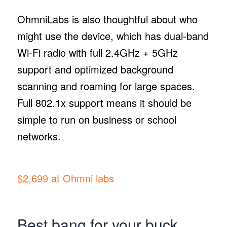
OhmniLabs is also thoughtful about who
might use the device, which has dual-band
Wi-Fi radio with full 2.4GHz + 5GHz
support and optimized background
scanning and roaming for large spaces.
Full 802.1x support means it should be
simple to run on business or school
networks.
$2,699 at Ohmni labs
Best bang for your buck