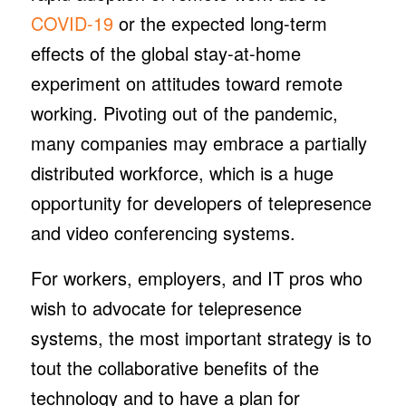
COVID-19
or the expected long-term
effects of the global stay-at-home
experiment on attitudes toward remote
working. Pivoting out of the pandemic,
many companies may embrace a partially
distributed workforce, which is a huge
opportunity for developers of telepresence
and video conferencing systems.
For workers, employers, and IT pros who
wish to advocate for telepresence
systems, the most important strategy is to
tout the collaborative benefits of the
technology and to have a plan for