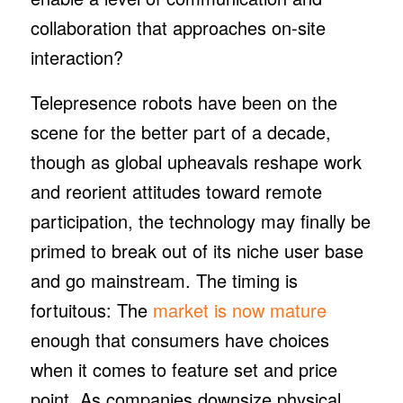
collaboration that approaches on-site
interaction?
Telepresence robots have been on the
scene for the better part of a decade,
though as global upheavals reshape work
and reorient attitudes toward remote
participation, the technology may finally be
primed to break out of its niche user base
and go mainstream. The timing is
fortuitous: The
market is now mature
enough that consumers have choices
when it comes to feature set and price
point. As companies downsize physical