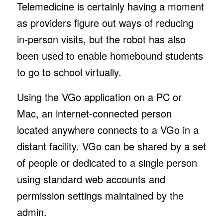
Telemedicine is certainly having a moment
as providers figure out ways of reducing
in-person visits, but the robot has also
been used to enable homebound students
to go to school virtually.
Using the VGo application on a PC or
Mac, an internet-connected person
located anywhere connects to a VGo in a
distant facility. VGo can be shared by a set
of people or dedicated to a single person
using standard web accounts and
permission settings maintained by the
admin.