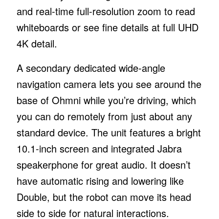
and real-time full-resolution zoom to read
whiteboards or see fine details at full UHD
4K detail.
A secondary dedicated wide-angle
navigation camera lets you see around the
base of Ohmni while you’re driving, which
you can do remotely from just about any
standard device. The unit features a bright
10.1-inch screen and integrated Jabra
speakerphone for great audio. It doesn’t
have automatic rising and lowering like
Double, but the robot can move its head
side to side for natural interactions.