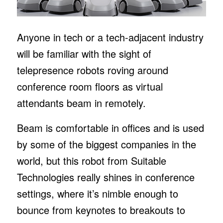
Anyone in tech or a tech-adjacent industry
will be familiar with the sight of
telepresence robots roving around
conference room floors as virtual
attendants beam in remotely.
Beam is comfortable in offices and is used
by some of the biggest companies in the
world, but this robot from Suitable
Technologies really shines in conference
settings, where it’s nimble enough to
bounce from keynotes to breakouts to