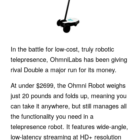
In the battle for low-cost, truly robotic
telepresence, OhmniLabs has been giving
rival Double a major run for its money.
At under $2699, the Ohmni Robot weighs
just 20 pounds and folds up, meaning you
can take it anywhere, but still manages all
the functionality you need in a
telepresence robot. It features wide-angle,
low-latency streaming at HD+ resolution