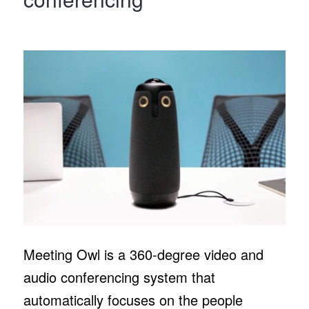
Meeting Owl is a 360-degree video and
audio conferencing system that
automatically focuses on the people