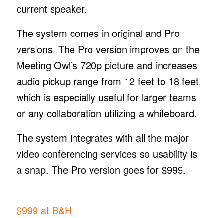
current speaker.
The system comes in original and Pro
versions. The Pro version improves on the
Meeting Owl’s 720p picture and increases
audio pickup range from 12 feet to 18 feet,
which is especially useful for larger teams
or any collaboration utilizing a whiteboard.
The system integrates with all the major
video conferencing services so usability is
a snap. The Pro version goes for $999.
$999 at B&H