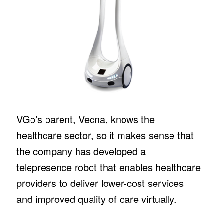
VGo’s parent, Vecna, knows the
healthcare sector, so it makes sense that
the company has developed a
telepresence robot that enables healthcare
providers to deliver lower-cost services
and improved quality of care virtually.