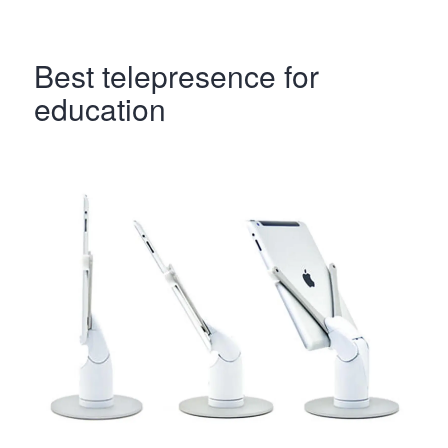
Best telepresence for
education