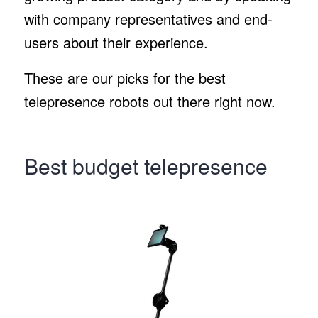
with company representatives and end-
users about their experience.
These are our picks for the best
telepresence robots out there right now.
Best budget telepresence