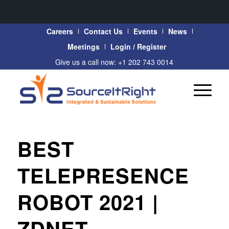
Careers
Contact Us
Events
News
Meetings
Login / Register
Give us a call now: +1 202 743 0014
BEST
TELEPRESENCE
ROBOT 2021 |
ZDNET