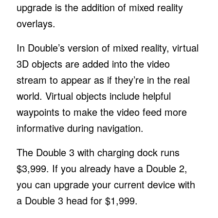
upgrade is the addition of mixed reality
overlays.
In Double’s version of mixed reality, virtual
3D objects are added into the video
stream to appear as if they’re in the real
world. Virtual objects include helpful
waypoints to make the video feed more
informative during navigation.
The Double 3 with charging dock runs
$3,999. If you already have a Double 2,
you can upgrade your current device with
a Double 3 head for $1,999.