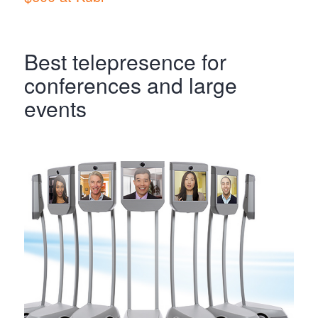
Best telepresence for
conferences and large
events