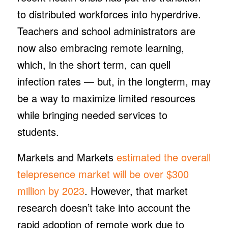
to distributed workforces into hyperdrive.
Teachers and school administrators are
now also embracing remote learning,
which, in the short term, can quell
infection rates — but, in the longterm, may
be a way to maximize limited resources
while bringing needed services to
students.
Markets and Markets
estimated the overall
telepresence market will be over $300
million by 2023
. However, that market
research doesn’t take into account the
rapid adoption of remote work due to