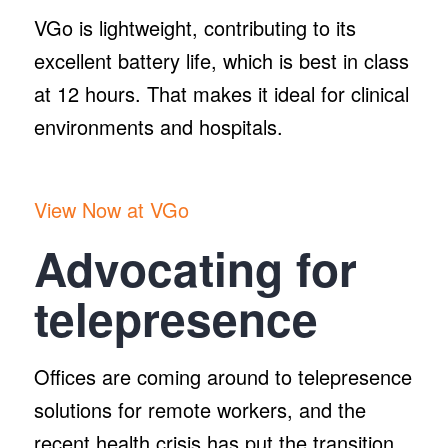
VGo is lightweight, contributing to its
excellent battery life, which is best in class
at 12 hours. That makes it ideal for clinical
environments and hospitals.
View Now at VGo
Advocating for
telepresence
Offices are coming around to telepresence
solutions for remote workers, and the
recent health crisis has put the transition