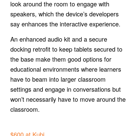
look around the room to engage with
speakers, which the device’s developers
say enhances the interactive experience.
An enhanced audio kit and a secure
docking retrofit to keep tablets secured to
the base make them good options for
educational environments where learners
have to beam into larger classroom
settings and engage in conversations but
won’t necessarily have to move around the
classroom.
$600 at Kubi