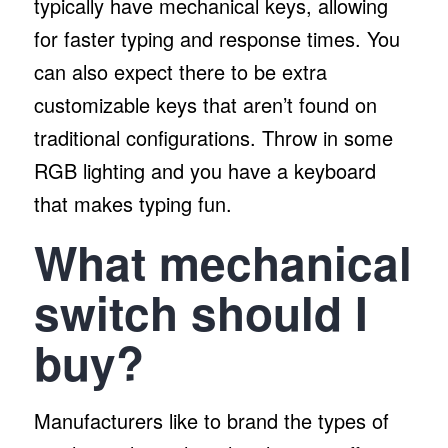
typically have mechanical keys, allowing
for faster typing and response times. You
can also expect there to be extra
customizable keys that aren’t found on
traditional configurations. Throw in some
RGB lighting and you have a keyboard
that makes typing fun.
What mechanical
switch should I
buy?
Manufacturers like to brand the types of