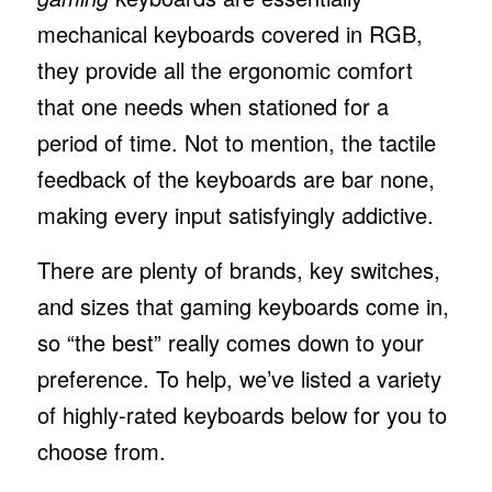
mechanical keyboards covered in RGB,
they provide all the ergonomic comfort
that one needs when stationed for a
period of time. Not to mention, the tactile
feedback of the keyboards are bar none,
making every input satisfyingly addictive.
There are plenty of brands, key switches,
and sizes that gaming keyboards come in,
so “the best” really comes down to your
preference. To help, we’ve listed a variety
of highly-rated keyboards below for you to
choose from.