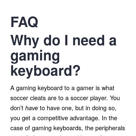
FAQ
Why do I need a
gaming
keyboard?
A gaming keyboard to a gamer is what
soccer cleats are to a soccer player. You
don’t
have
to have one, but in doing so,
you get a competitive advantage. In the
case of gaming keyboards, the peripherals