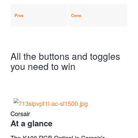
Pros
Cons
All the buttons and toggles
you need to win
Corsair
At a glance
The K100 RGB Optical is Corsair’s