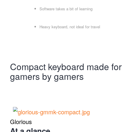
Software takes a bit of learning
Heavy keyboard, not ideal for travel
Compact keyboard made for
gamers by gamers
Glorious
At a glance