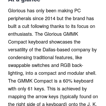
Glorious has only been making PC
peripherals since 2014 but the brand has
built a cult following thanks to its focus on
enthusiasts. The Glorious GMMK
Compact keyboard showcases the
versatility of the Dallas-based company by
condensing traditional features, like
swappable switches and RGB back-
lighting, into a compact and modular shell.
The GMMK Compact is a 60% keyboard
with only 61 keys. This is achieved by
mapping the arrow keys (typically found on
the right side of a keyboard) onto the J, K,