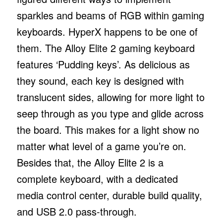
sparkles and beams of RGB within gaming
keyboards. HyperX happens to be one of
them. The Alloy Elite 2 gaming keyboard
features ‘Pudding keys’. As delicious as
they sound, each key is designed with
translucent sides, allowing for more light to
seep through as you type and glide across
the board. This makes for a light show no
matter what level of a game you’re on.
Besides that, the Alloy Elite 2 is a
complete keyboard, with a dedicated
media control center, durable build quality,
and USB 2.0 pass-through.