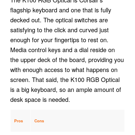
flagship keyboard and one that is fully
decked out. The optical switches are
satisfying to the click and curved just
enough for your fingertips to rest on.
Media control keys and a dial reside on
the upper deck of the board, providing you
with enough access to what happens on
screen. That said, the K100 RGB Optical
is a big keyboard, so an ample amount of
desk space is needed.
Pros
Cons