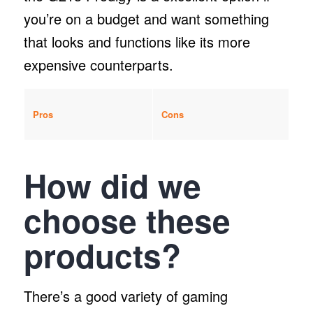
you’re on a budget and want something
that looks and functions like its more
expensive counterparts.
Pros
Cons
How did we
choose these
products?
There’s a good variety of gaming