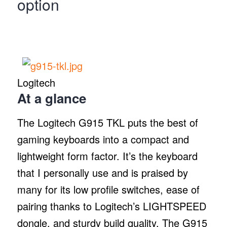
option
Logitech
At a glance
The Logitech G915 TKL puts the best of
gaming keyboards into a compact and
lightweight form factor. It’s the keyboard
that I personally use and is praised by
many for its low profile switches, ease of
pairing thanks to Logitech’s LIGHTSPEED
dongle, and sturdy build quality. The G915