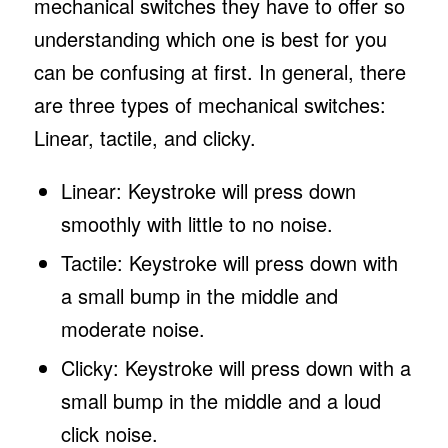
mechanical switches they have to offer so
understanding which one is best for you
can be confusing at first. In general, there
are three types of mechanical switches:
Linear, tactile, and clicky.
Linear: Keystroke will press down
smoothly with little to no noise.
Tactile: Keystroke will press down with
a small bump in the middle and
moderate noise.
Clicky: Keystroke will press down with a
small bump in the middle and a loud
click noise.