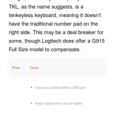
TKL, as the name suggests, is a
tenkeyless keyboard, meaning it doesn’t
have the traditional number pad on the
right side. This may be a deal breaker for
some, though Logitech does offer a G915
Full Size model to compensate.
Pros
Cons
Uses an outdated Micro-USB port
Angle adjustment can be higher