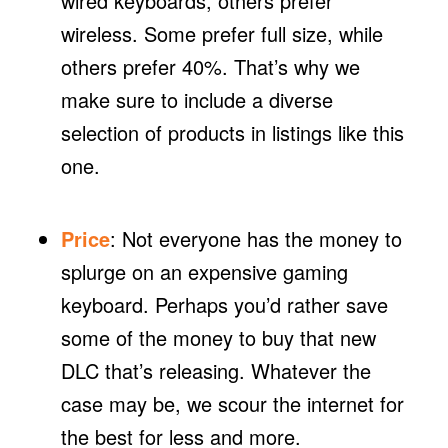
wired keyboards, others prefer
wireless. Some prefer full size, while
others prefer 40%. That’s why we
make sure to include a diverse
selection of products in listings like this
one.
Price
: Not everyone has the money to
splurge on an expensive gaming
keyboard. Perhaps you’d rather save
some of the money to buy that new
DLC that’s releasing. Whatever the
case may be, we scour the internet for
the best for less and more.