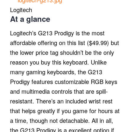
Logitech
At a glance
Logitech’s G213 Prodigy is the most
affordable offering on this list ($49.99) but
the lower price tag shouldn’t be the only
reason you buy this keyboard. Unlike
many gaming keyboards, the G213
Prodigy features customizable RGB keys
and multimedia controls that are spill-
resistant. There’s an included wrist rest
that helps greatly if you game for hours at
a time, though not detachable. All in all,
the G213 Prodigy is a excellent option if