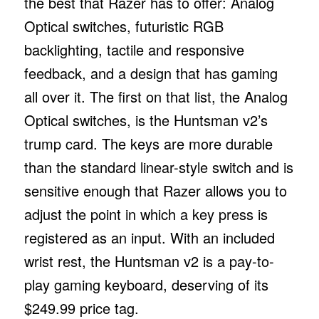
the best that Razer has to offer: Analog
Optical switches, futuristic RGB
backlighting, tactile and responsive
feedback, and a design that has gaming
all over it. The first on that list, the Analog
Optical switches, is the Huntsman v2’s
trump card. The keys are more durable
than the standard linear-style switch and is
sensitive enough that Razer allows you to
adjust the point in which a key press is
registered as an input. With an included
wrist rest, the Huntsman v2 is a pay-to-
play gaming keyboard, deserving of its
$249.99 price tag.