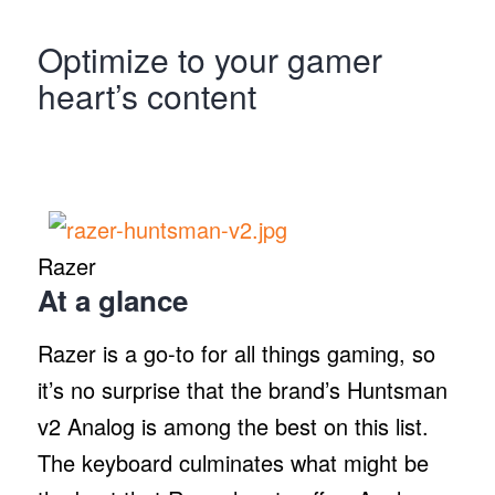
Optimize to your gamer
heart’s content
Razer
At a glance
Razer is a go-to for all things gaming, so
it’s no surprise that the brand’s Huntsman
v2 Analog is among the best on this list.
The keyboard culminates what might be