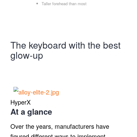
Taller forehead than most
The keyboard with the best
glow-up
HyperX
At a glance
Over the years, manufacturers have
figured different ways to implement