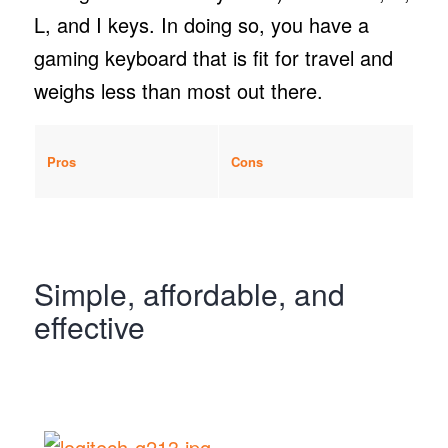
L, and I keys. In doing so, you have a
gaming keyboard that is fit for travel and
weighs less than most out there.
Pros
Cons
Simple, affordable, and
effective