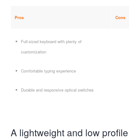
Pros
Cons
Full-sized keyboard with plenty of
customization
Comfortable typing experience
Durable and responsive optical switches
A lightweight and low profile