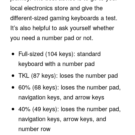
local electronics store and give the
different-sized gaming keyboards a test.
It’s also helpful to ask yourself whether
you need a number pad or not.
Full-sized (104 keys): standard
keyboard with a number pad
TKL (87 keys): loses the number pad
60% (68 keys): loses the number pad,
navigation keys, and arrow keys
40% (49 keys): loses the number pad,
navigation keys, arrow keys, and
number row