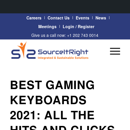
Careers
Contact Us
Events
News
Meetings
Login / Register
Give us a call now: +1 202 743 0014
BEST GAMING
KEYBOARDS
2021: ALL THE
HITS AND CLICKS