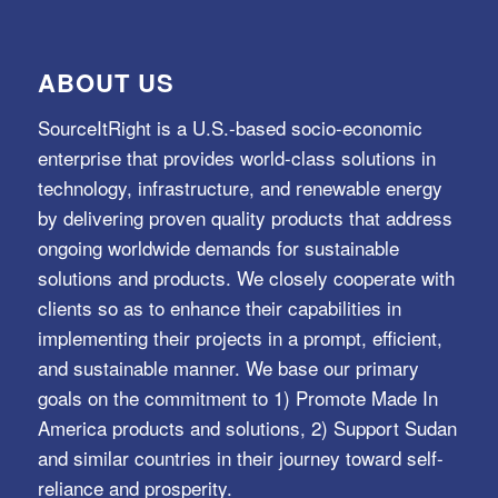
ABOUT US
SourceItRight is a U.S.-based socio-economic
enterprise that provides world-class solutions in
technology, infrastructure, and renewable energy
by delivering proven quality products that address
ongoing worldwide demands for sustainable
solutions and products. We closely cooperate with
clients so as to enhance their capabilities in
implementing their projects in a prompt, efficient,
and sustainable manner. We base our primary
goals on the commitment to 1) Promote Made In
America products and solutions, 2) Support Sudan
and similar countries in their journey toward self-
reliance and prosperity.