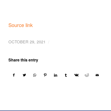
Source link
/
OCTOBER 29, 2021
Share this entry