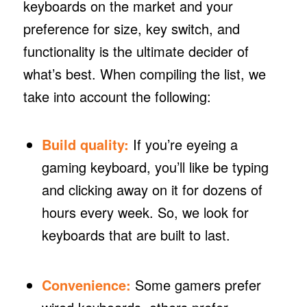
keyboards on the market and your
preference for size, key switch, and
functionality is the ultimate decider of
what’s best. When compiling the list, we
take into account the following:
Build quality:
If you’re eyeing a
gaming keyboard, you’ll like be typing
and clicking away on it for dozens of
hours every week. So, we look for
keyboards that are built to last.
Convenience:
Some gamers prefer