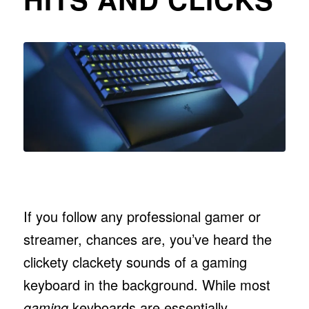
If you follow any professional gamer or
streamer, chances are, you’ve heard the
clickety clackety sounds of a gaming
keyboard in the background. While most
gaming
keyboards are essentially