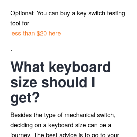
Optional: You can buy a key switch testing
tool for
less than $20 here
.
What keyboard
size should I
get?
Besides the type of mechanical switch,
deciding on a keyboard size can be a
journey. The best advice is to go to your