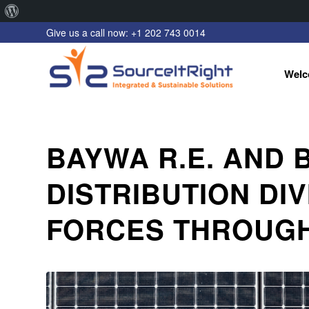
About
Give us a call now: +1 202 743 0014
WordPress
Welc
BAYWA R.E. AND
DISTRIBUTION DI
FORCES THROUGH