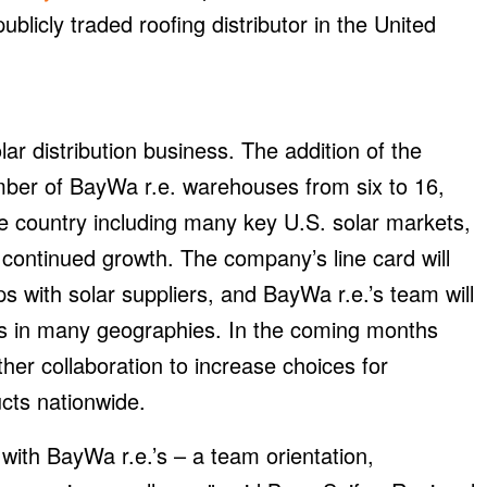
publicly traded roofing distributor in the United
ar distribution business. The addition of the
mber of BayWa r.e. warehouses from six to 16,
he country including many key U.S. solar markets,
 continued growth. The company’s line card will
s with solar suppliers, and BayWa r.e.’s team will
els in many geographies. In the coming months
her collaboration to increase choices for
ucts nationwide.
ith BayWa r.e.’s – a team orientation,