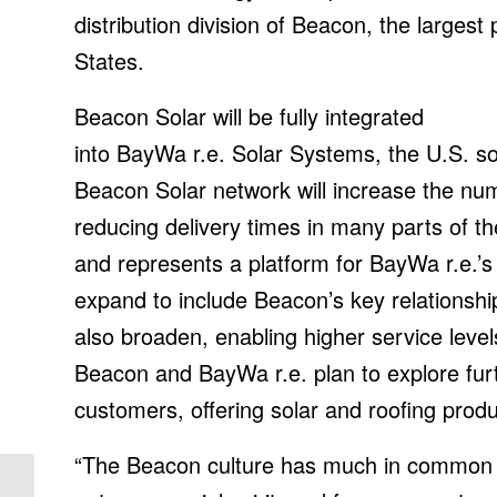
distribution division of Beacon, the largest 
States.
Beacon Solar will be fully integrated
into BayWa r.e. Solar Systems, the U.S. sol
Beacon Solar network will increase the nu
reducing delivery times in many parts of t
and represents a platform for BayWa r.e.’s
expand to include Beacon’s key relationship
also broaden, enabling higher service lev
Beacon and BayWa r.e. plan to explore furt
customers, offering solar and roofing prod
“The Beacon culture has much in common w
IoT News | AWS