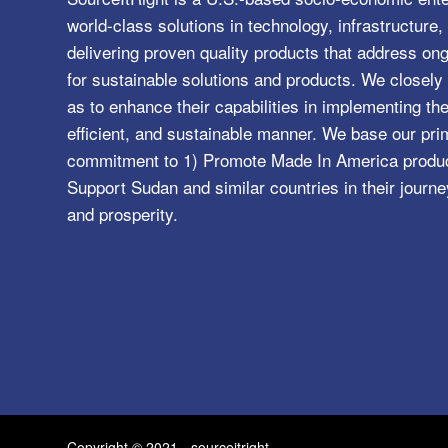
world-class solutions in technology, infrastructur
delivering proven quality products that address o
for sustainable solutions and products. We closely 
as to enhance their capabilities in implementing the
efficient, and sustainable manner. We base our pri
commitment to 1) Promote Made In America product
Support Sudan and similar countries in their journe
and prosperity.
Copyright © 2021 - sourceitright