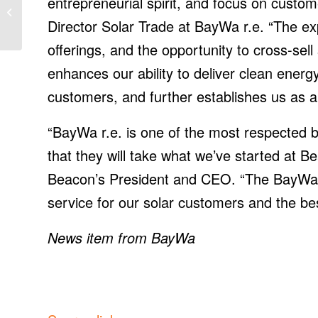
entrepreneurial spirit, and focus on custom
Announces AWS IoT
Director Solar Trade at BayWa r.e. “The ex
FleetWise
offerings, and the opportunity to cross-sel
enhances our ability to deliver clean ener
customers, and further establishes us as a 
“BayWa r.e. is one of the most respected b
that they will take what we’ve started at Be
Beacon’s President and CEO. “The BayWa r.
service for our solar customers and the be
News item from BayWa