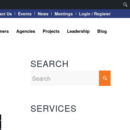
act Us
Events
News
Meetings
Login / Register
tners
Agencies
Projects
Leadership
Blog
SEARCH
SERVICES
Automation Systems