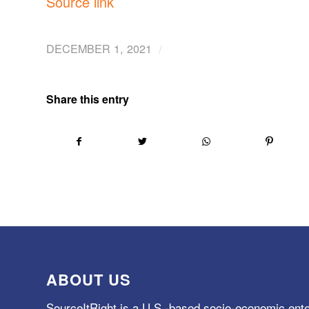
Source link
/
DECEMBER 1, 2021
Share this entry
ABOUT US
SourceItRight is a U.S.-based socio-economic ente