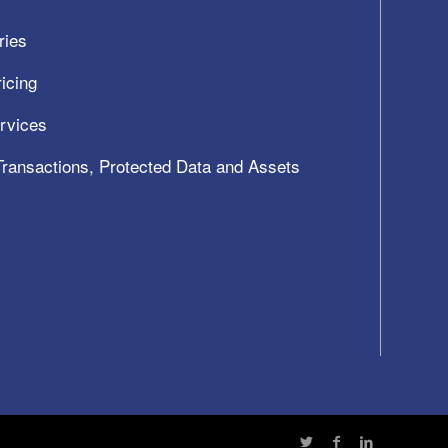
ries
icing
ervices
 Transactions, Protected Data and Assets