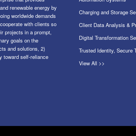
e, and renewable energy by
Charging and Storage Se
ngoing worldwide demands
cooperate with clients so
Client Data Analysis & Pr
ir projects in a prompt,
Digital Transformation S
mary goals on the
s and solutions, 2)
Trusted Identity, Secure
y toward self-reliance
View All >>