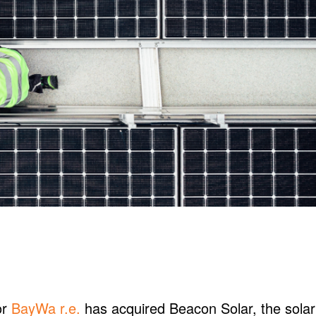
or
BayWa r.e.
has acquired Beacon Solar, the solar