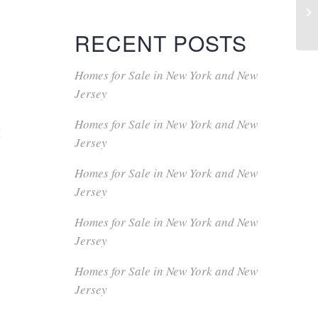
RECENT POSTS
Homes for Sale in New York and New
Jersey
Homes for Sale in New York and New
t
Jersey
Homes for Sale in New York and New
Jersey
Homes for Sale in New York and New
Jersey
Homes for Sale in New York and New
Jersey