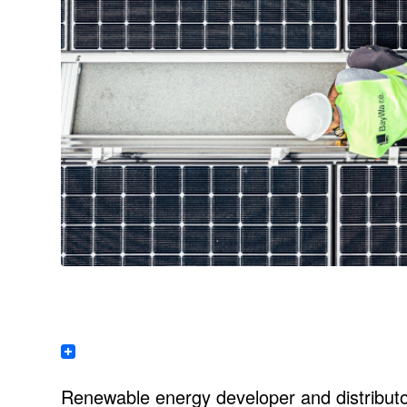
Renewable energy developer and distribut