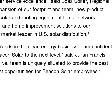
er service excellence,” said Boaz Soifer, Regional
pansion of our footprint and team, new product
l solar and roofing equipment to our network
gy and home improvement solutions to our
market leader in U.S. solar distribution.”
rands in the clean energy business. I am confiden
acon Solar to the next level,” said Julian Francis,
e. team is uniquely situated to provide the best
st opportunities for Beacon Solar employees.”