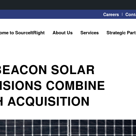
Careers
Cont
ome to SourceItRight
About Us
Services
Strategic Par
 BEACON SOLAR
VISIONS COMBINE
 ACQUISITION