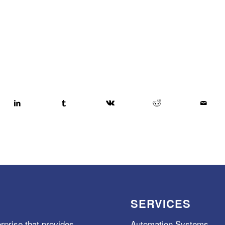
SERVICES
rprise that provides
Automation Systems