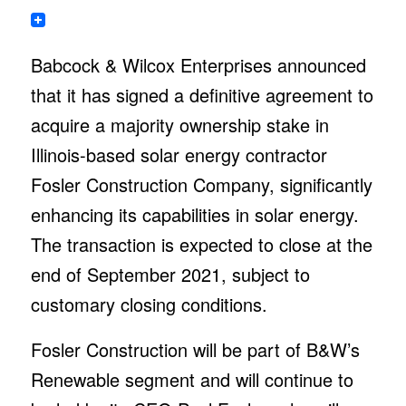
Babcock & Wilcox Enterprises announced
that it has signed a definitive agreement to
acquire a majority ownership stake in
Illinois-based solar energy contractor
Fosler Construction Company, significantly
enhancing its capabilities in solar energy.
The transaction is expected to close at the
end of September 2021, subject to
customary closing conditions.
Fosler Construction will be part of B&W’s
Renewable segment and will continue to