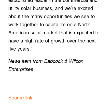
utility solar business, and we’re excited
about the many opportunities we see to
work together to capitalize on a North
American solar market that is expected to
have a high rate of growth over the next
five years.”
News item from Babcock & Wilcox
Enterprises
Source link