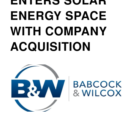
ENERGY SPACE
WITH COMPANY
ACQUISITION