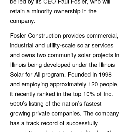
be led by its CEO Paul Fosler, who will
retain a minority ownership in the
company.
Fosler Construction provides commercial,
industrial and utility-scale solar services
and owns two community solar projects in
Illinois being developed under the Illinois
Solar for All program. Founded in 1998
and employing approximately 120 people,
it recently ranked in the top 10% of Inc.
5000’s listing of the nation’s fastest-
growing private companies. The company
has a track record of successfully