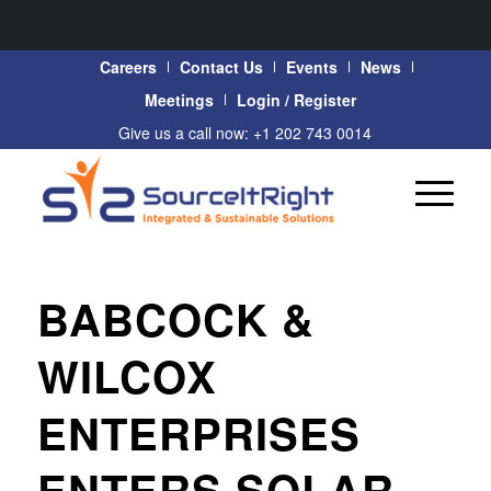
Careers
Contact Us
Events
News
Meetings
Login / Register
Give us a call now: +1 202 743 0014
BABCOCK &
WILCOX
ENTERPRISES
ENTERS SOLAR