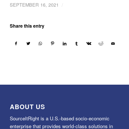
/
SEPTEMBER 16, 2021
Share this entry
ABOUT US
SourceItRight is a U.S.-based socio-economic
enterprise that provides world-class solutions in