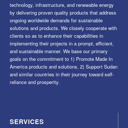
technology, infrastructure, and renewable energy
by delivering proven quality products that address
ongoing worldwide demands for sustainable
solutions and products. We closely cooperate with
clients so as to enhance their capabilities in
implementing their projects in a prompt, efficient,
and sustainable manner. We base our primary
goals on the commitment to 1) Promote Made In
America products and solutions, 2) Support Sudan
and similar countries in their journey toward self-
reliance and prosperity.
SERVICES