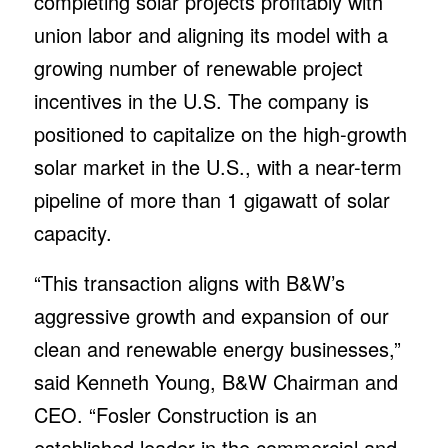
completing solar projects profitably with
union labor and aligning its model with a
growing number of renewable project
incentives in the U.S. The company is
positioned to capitalize on the high-growth
solar market in the U.S., with a near-term
pipeline of more than 1 gigawatt of solar
capacity.
“This transaction aligns with B&W’s
aggressive growth and expansion of our
clean and renewable energy businesses,”
said Kenneth Young, B&W Chairman and
CEO. “Fosler Construction is an
established leader in the commercial and