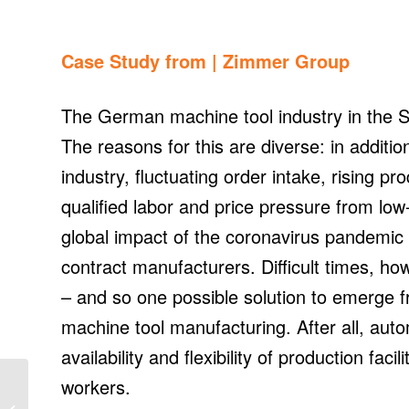
Case Study from |
Zimmer Group
The German machine tool industry in the SME
The reasons for this are diverse: in additio
industry, fluctuating order intake, rising p
qualified labor and price pressure from low
global impact of the coronavirus pandemic a
contract manufacturers. Difficult times, how
– and so one possible solution to emerge f
machine tool manufacturing. After all, autom
availability and flexibility of production fac
New Hikvision
workers.
HikCentral software