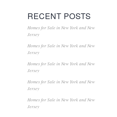
RECENT POSTS
Homes for Sale in New York and New
Jersey
Homes for Sale in New York and New
Jersey
Homes for Sale in New York and New
Jersey
Homes for Sale in New York and New
Jersey
Homes for Sale in New York and New
Jersey