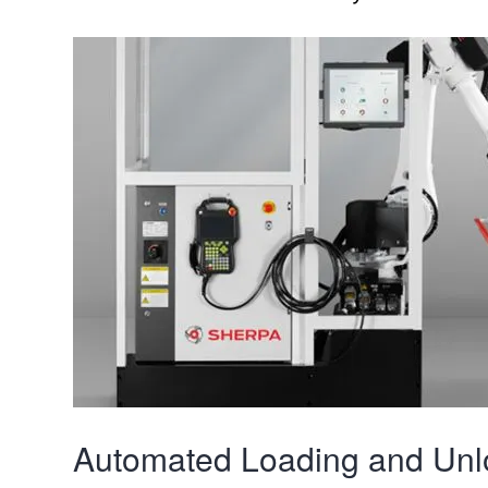
Automated Loading and Unl