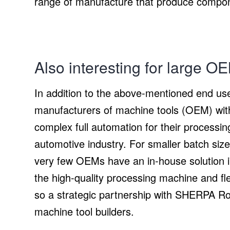
range of manufacture that produce compon
Also interesting for large O
In addition to the above-mentioned end user
manufacturers of machine tools (OEM) with 
complex full automation for their processi
automotive industry. For smaller batch si
very few OEMs have an in-house solution in
the high-quality processing machine and fl
so a strategic partnership with SHERPA Robo
machine tool builders.