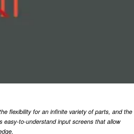
 flexibility for an infinite variety of parts, and the
ts easy-to-understand input screens that allow
edge.