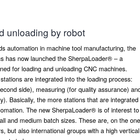
d unloading by robot
rds automation in machine tool manufacturing, the
s has now launched the SherpaLoader® – a
igned for loading and unloading CNC machines.
stations are integrated into the loading process:
second side), measuring (for quality assurance) an
y). Basically, the more stations that are integrated
utomation. The new SherpaLoader® is of interest to
all and medium batch sizes. These are, on the on
 but also international groups with a high vertical