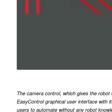
The camera control, which gives the robot the
EasyControl graphical user interface with i
users to automate without any robot knowl