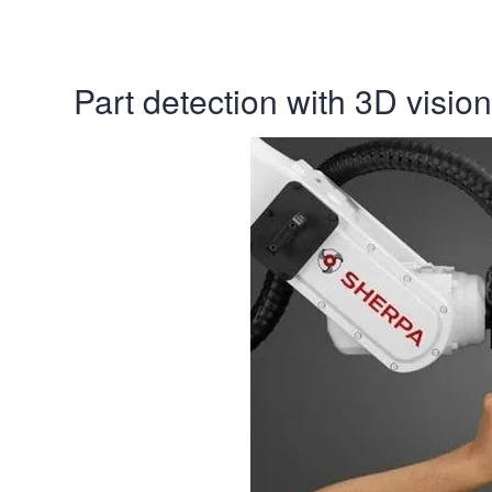
Part detection with 3D vision