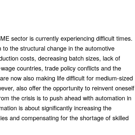
 sector is currently experiencing difficult times.
n to the structural change in the automotive
roduction costs, decreasing batch sizes, lack of
-wage countries, trade policy conflicts and the
re now also making life difficult for medium-sized
ever, also offer the opportunity to reinvent oneself
rom the crisis is to push ahead with automation in
ation is about significantly increasing the
ilities and compensating for the shortage of skilled