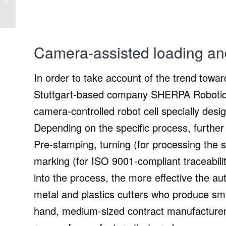
makes Access Control
and Time Attendance
Management...
Camera-assisted loading an
In order to take account of the trend towa
Stuttgart-based company SHERPA Robotic
camera-controlled robot cell specially des
Depending on the specific process, further 
Pre-stamping, turning (for processing the 
marking (for ISO 9001-compliant traceabilit
into the process, the more effective the a
metal and plastics cutters who produce sm
hand, medium-sized contract manufacturers,