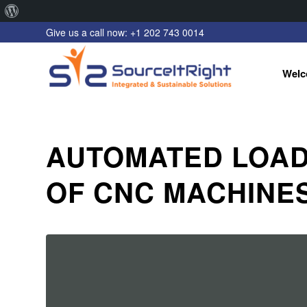
About
Give us a call now: +1 202 743 0014
WordPress
Welc
AUTOMATED LOAD
OF CNC MACHINE