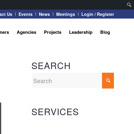
act Us
Events
News
Meetings
Login / Register
tners
Agencies
Projects
Leadership
Blog
SEARCH
SERVICES
Automation Systems