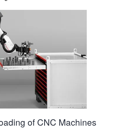
oading of CNC Machines