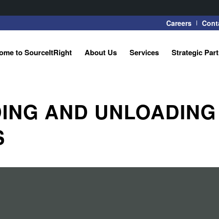
Careers
Cont
ome to SourceItRight
About Us
Services
Strategic Par
ING AND UNLOADING
S