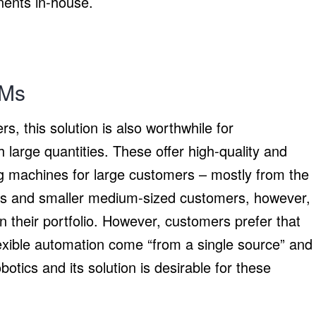
ents in-house.
EMs
s, this solution is also worthwhile for
large quantities. These offer high-quality and
ng machines for large customers – mostly from the
zes and smaller medium-sized customers, however,
 their portfolio. However, customers prefer that
exible automation come “from a single source” and
tics and its solution is desirable for these