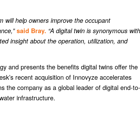
 will help owners improve the occupant
ance,”
said Bray.
“A digital twin is synonymous wit
d insight about the operation, utilization, and
ogy and presents the benefits digital twins offer the
esk’s recent acquisition of Innovyze accelerates
ns the company as a global leader of digital end-to
water infrastructure.