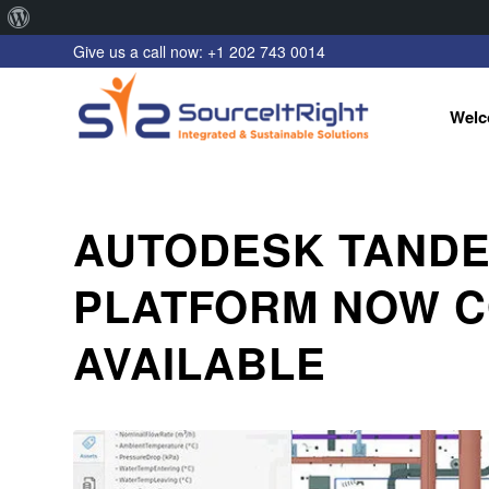
About
Give us a call now: +1 202 743 0014
WordPress
Welc
AUTODESK TANDEM
PLATFORM NOW 
AVAILABLE