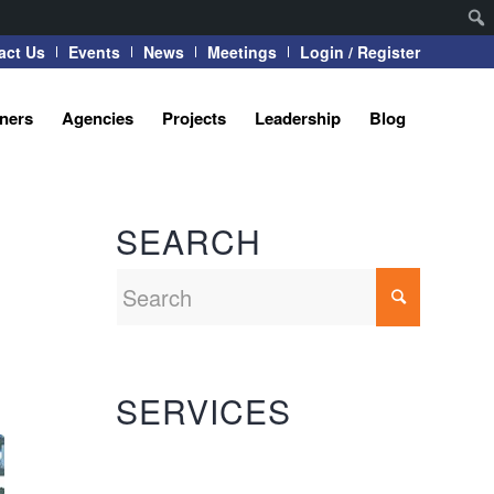
act Us
Events
News
Meetings
Login / Register
tners
Agencies
Projects
Leadership
Blog
SEARCH
SERVICES
Automation Systems