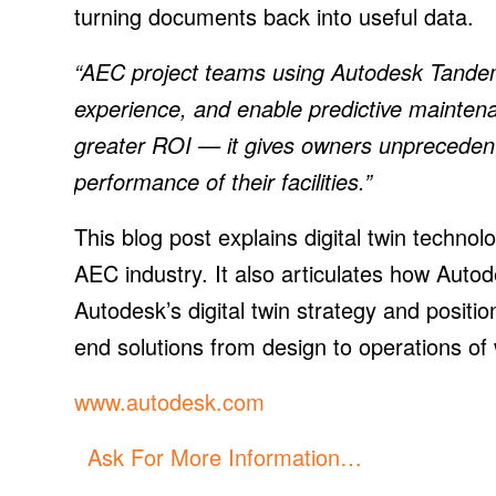
turning documents back into useful data.
“AEC project teams using Autodesk Tandem
experience, and enable predictive mainten
greater ROI — it gives owners unprecedente
performance of their facilities.”
This blog post explains digital twin technol
AEC industry. It also articulates how Autod
Autodesk’s digital twin strategy and positio
end solutions from design to operations of 
www.autodesk.com
Ask For More Information…