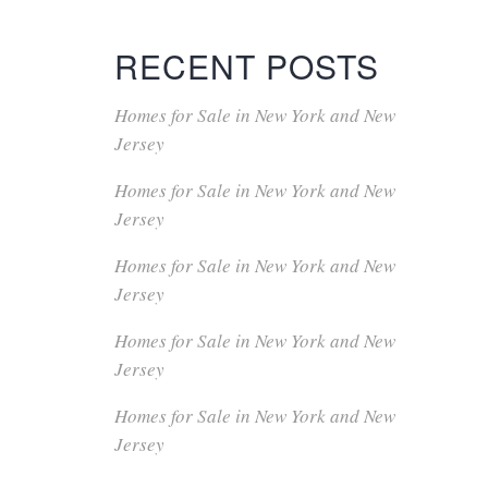
RECENT POSTS
Homes for Sale in New York and New
Jersey
Homes for Sale in New York and New
Jersey
Homes for Sale in New York and New
Jersey
Homes for Sale in New York and New
Jersey
Homes for Sale in New York and New
Jersey