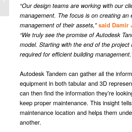
in schools
“Our design teams are working with our clie
management. The focus is on creating an e
management of their assets,”
said Damir 
“We truly see the promise of Autodesk Ta
model. Starting with the end of the project
required for efficient building management.
Autodesk Tandem can gather all the informat
equipment in both tabular and 3D represent
can then find the information they’re looki
keep proper maintenance. This insight tell
maintenance location and helps them und
another.