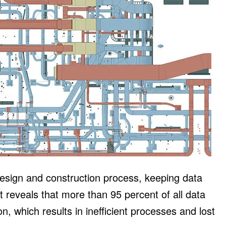
design and construction process, keeping data
t reveals that more than 95 percent of all data
, which results in inefficient processes and lost