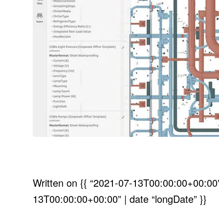
Written on
{{ “2021-07-13T00:00:00+00:00” 
13T00:00:00+00:00” | date “longDate” }}