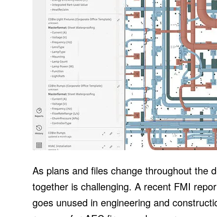
As plans and files change throughout the 
together is challenging. A recent FMI repor
goes unused in engineering and construction