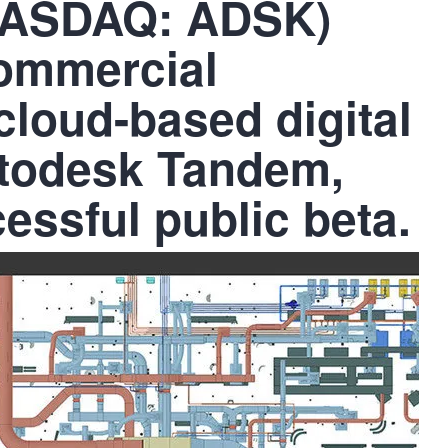
(NASDAQ: ADSK)
ommercial
s cloud-based digital
utodesk Tandem,
cessful public beta.