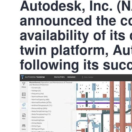
Autodesk, Inc. 
announced the c
availability of it
twin platform, A
following its suc