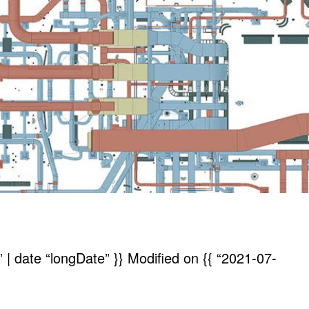
| date “longDate” }}
Modified on
{{ “2021-07-