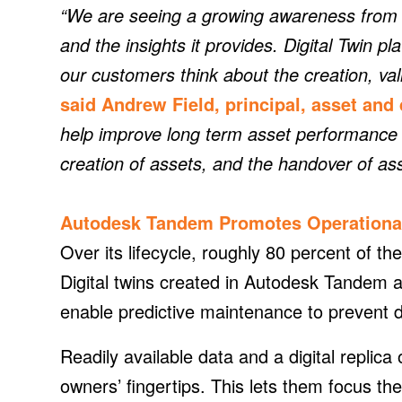
“We are seeing a growing awareness from o
and the insights it provides. Digital Twin 
our customers think about the creation, vali
said Andrew Field, principal, asset and 
help improve long term asset performance 
creation of assets, and the handover of as
Autodesk Tandem Promotes Operationa
Over its lifecycle, roughly 80 percent of the 
Digital twins created in Autodesk Tandem a
enable predictive maintenance to prevent d
Readily available data and a digital replica 
owners’ fingertips. This lets them focus th