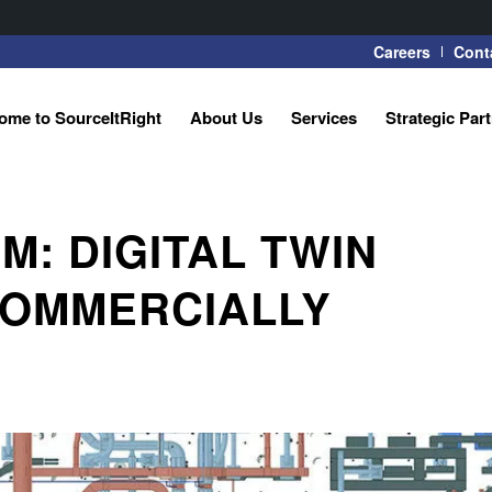
Careers
Cont
ome to SourceItRight
About Us
Services
Strategic Par
: DIGITAL TWIN
COMMERCIALLY