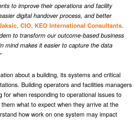
nts to improve their operations and facility
asier digital handover process, and better
Jaksic, CIO, KEO International Consultants.
ndem to transform our outcome-based business
 in mind makes it easier to capture the data
”
ion about a building, its systems and critical
ations. Building operators and facilities managers
ng for when responding to operational issues to
s them what to expect when they arrive at the
erstand how work on one system may impact