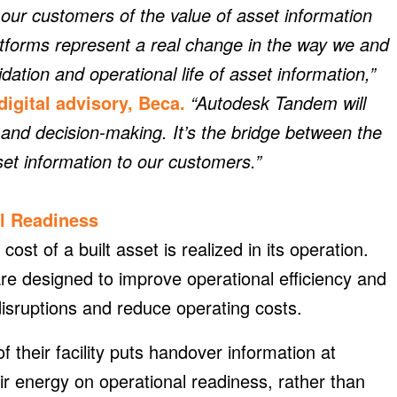
ur customers of the value of asset information
platforms represent a real change in the way we and
dation and operational life of asset information,”
digital advisory, Beca.
“Autodesk Tandem will
and decision-making. It’s the bridge between the
set information to our customers.”
l Readiness
cost of a built asset is realized in its operation.
re designed to improve operational efficiency and
isruptions and reduce operating costs.
of their facility puts handover information at
eir energy on operational readiness, rather than