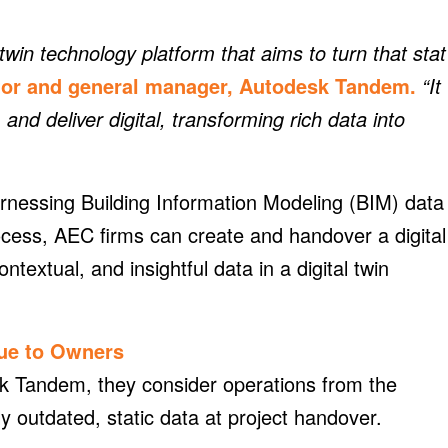
win technology platform that aims to turn that stat
ctor and general manager, Autodesk Tandem.
“It
, and deliver digital, transforming rich data into
rnessing Building Information Modeling (BIM) data
ocess, AEC firms can create and handover a digital
textual, and insightful data in a digital twin
lue to Owners
k Tandem, they consider operations from the
ly outdated, static data at project handover.