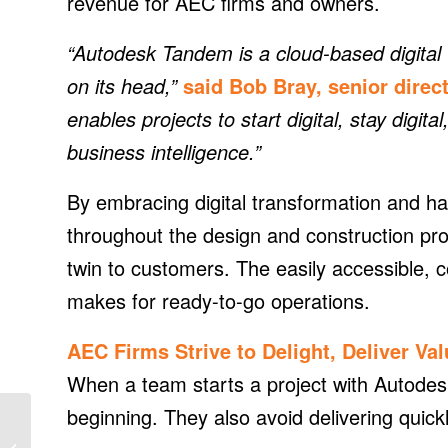
revenue for AEC firms and owners.
“Autodesk Tandem is a cloud-based digital t
on its head,”
said Bob Bray, senior dire
enables projects to start digital, stay digital
business intelligence.”
By embracing digital transformation and ha
throughout the design and construction pr
twin to customers. The easily accessible, con
makes for ready-to-go operations.
AEC Firms Strive to Delight, Deliver Va
When a team starts a project with Autodes
beginning. They also avoid delivering quick
Solar and sustainability