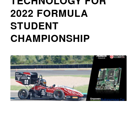
TECHNOLOGY FOR
2022 FORMULA
STUDENT
CHAMPIONSHIP