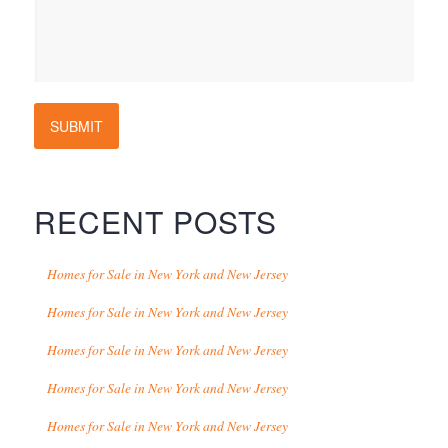
SUBMIT
RECENT POSTS
Homes for Sale in New York and New Jersey
Homes for Sale in New York and New Jersey
Homes for Sale in New York and New Jersey
Homes for Sale in New York and New Jersey
Homes for Sale in New York and New Jersey