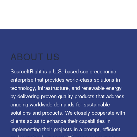
ABOUT US
SourceItRight is a U.S.-based socio-economic
enterprise that provides world-class solutions in
technology, infrastructure, and renewable energy
by delivering proven quality products that address
ongoing worldwide demands for sustainable
solutions and products. We closely cooperate with
clients so as to enhance their capabilities in
implementing their projects in a prompt, efficient,