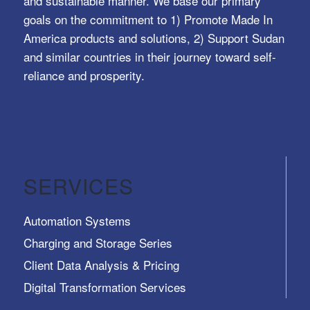
and sustainable manner. We base our primary
goals on the commitment to 1) Promote Made In
America products and solutions, 2) Support Sudan
and similar countries in their journey toward self-
reliance and prosperity.
SERVICES
Automation Systems
Charging and Storage Series
Client Data Analysis & Pricing
Digital Transformation Services
Trusted Identity, Secure Transactions, Protected