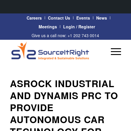
Careers
Contact Us
Events
News
Meetings
Login / Register
Give us a call now: +1 202 743 0014
ASROCK INDUSTRIAL
AND DYNAMIS PRC TO
PROVIDE
AUTONOMOUS CAR