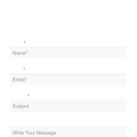
Name
*
Email
*
Subject
*
Message