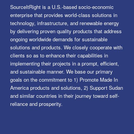
SourceItRight is a U.S.-based socio-economic
enterprise that provides world-class solutions in
technology, infrastructure, and renewable energy
by delivering proven quality products that address
ongoing worldwide demands for sustainable
solutions and products. We closely cooperate with
clients so as to enhance their capabilities in
implementing their projects in a prompt, efficient,
and sustainable manner. We base our primary
goals on the commitment to 1) Promote Made In
America products and solutions, 2) Support Sudan
and similar countries in their journey toward self-
reliance and prosperity.