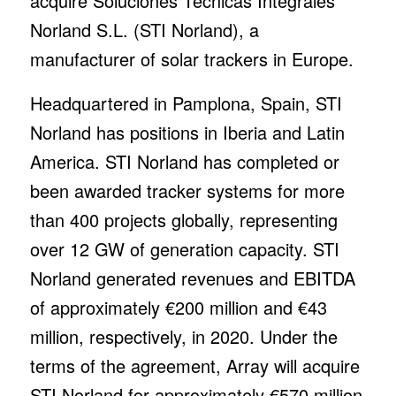
acquire Soluciones Técnicas Integrales
Norland S.L. (STI Norland), a
manufacturer of solar trackers in Europe.
Headquartered in Pamplona, Spain, STI
Norland has positions in Iberia and Latin
America. STI Norland has completed or
been awarded tracker systems for more
than 400 projects globally, representing
over 12 GW of generation capacity. STI
Norland generated revenues and EBITDA
of approximately €200 million and €43
million, respectively, in 2020. Under the
terms of the agreement, Array will acquire
STI Norland for approximately €570 million