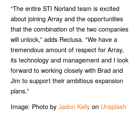
“The entire STI Norland team is excited
about joining Array and the opportunities
that the combination of the two companies
will unlock,” adds Reclusa. “We have a
tremendous amount of respect for Array,
its technology and management and I look
forward to working closely with Brad and
Jim to support their ambitious expansion
plans.”
Image: Photo by
Jadon Kelly
on
Unsplash