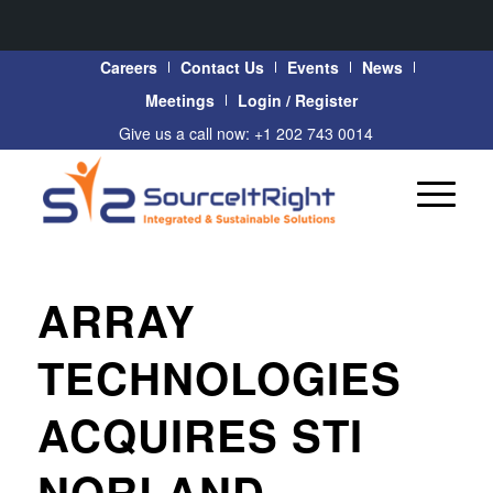
Careers
Contact Us
Events
News
Meetings
Login / Register
Give us a call now: +1 202 743 0014
ARRAY
TECHNOLOGIES
ACQUIRES STI
NORLAND