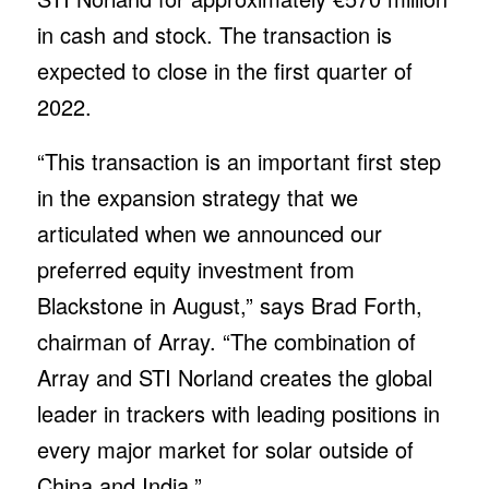
in cash and stock. The transaction is
expected to close in the first quarter of
2022.
“This transaction is an important first step
in the expansion strategy that we
articulated when we announced our
preferred equity investment from
Blackstone in August,” says Brad Forth,
chairman of Array. “The combination of
Array and STI Norland creates the global
leader in trackers with leading positions in
every major market for solar outside of
China and India.”