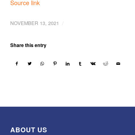
Source link
/
NOVEMBER 13, 2021
Share this entry
ABOUT US