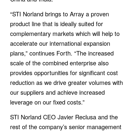
“STI Norland brings to Array a proven
product line that is ideally suited for
complementary markets which will help to
accelerate our international expansion
plans,” continues Forth. “The increased
scale of the combined enterprise also
provides opportunities for significant cost
reduction as we drive greater volumes with
our suppliers and achieve increased
leverage on our fixed costs.”
STI Norland CEO Javier Reclusa and the
rest of the company’s senior management