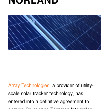
Array Technologies
, a provider of utility-
scale solar tracker technology, has
entered into a definitive agreement to