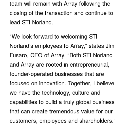
team will remain with Array following the
closing of the transaction and continue to
lead STI Norland.
“We look forward to welcoming STI
Norland’s employees to Array,” states Jim
Fusaro, CEO of Array. “Both STI Norland
and Array are rooted in entrepreneurial,
founder-operated businesses that are
focused on innovation. Together, I believe
we have the technology, culture and
capabilities to build a truly global business
that can create tremendous value for our
customers, employees and shareholders.”