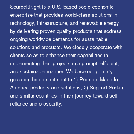
SourceItRight is a U.S.-based socio-economic
enterprise that provides world-class solutions in
technology, infrastructure, and renewable energy
by delivering proven quality products that address
ongoing worldwide demands for sustainable
solutions and products. We closely cooperate with
clients so as to enhance their capabilities in
implementing their projects in a prompt, efficient,
and sustainable manner. We base our primary
goals on the commitment to 1) Promote Made In
America products and solutions, 2) Support Sudan
and similar countries in their journey toward self-
reliance and prosperity.