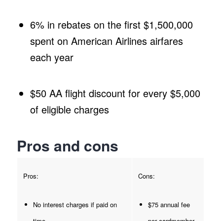
6% in rebates on the first $1,500,000
spent on American Airlines airfares
each year
$50 AA flight discount for every $5,000
of eligible charges
Pros and cons
Pros:
Cons:
No interest charges if paid on
$75 annual fee
time
per cardmember