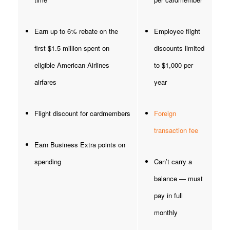
Earn up to 6% rebate on the
Employee flight
first $1.5 million spent on
discounts limited
eligible American Airlines
to $1,000 per
airfares
year
Flight discount for cardmembers
Foreign
transaction fee
Earn Business Extra points on
spending
Can’t carry a
balance — must
pay in full
monthly