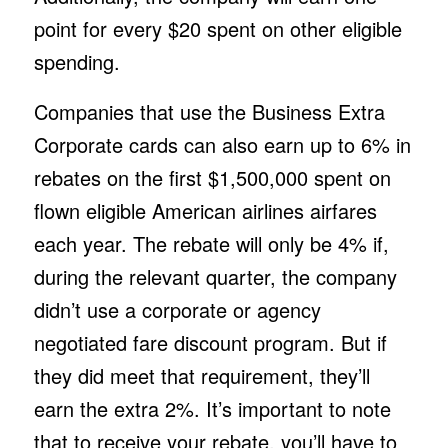
point for every $20 spent on other eligible
spending.
Companies that use the Business Extra
Corporate cards can also earn up to 6% in
rebates on the first $1,500,000 spent on
flown eligible American airlines airfares
each year. The rebate will only be 4% if,
during the relevant quarter, the company
didn’t use a corporate or agency
negotiated fare discount program. But if
they did meet that requirement, they’ll
earn the extra 2%. It’s important to note
that to receive your rebate, you’ll have to