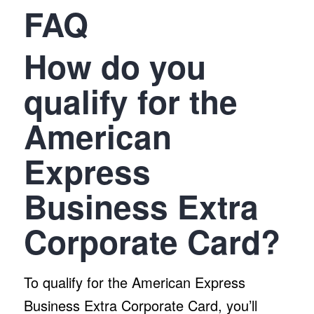
FAQ
How do you
qualify for the
American
Express
Business Extra
Corporate Card?
To qualify for the American Express
Business Extra Corporate Card, you’ll