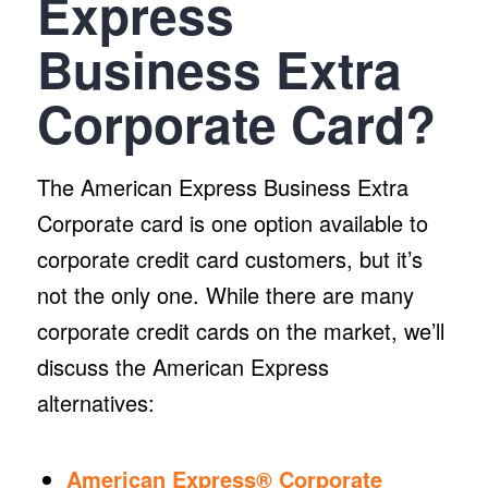
Express
Business Extra
Corporate Card?
The American Express Business Extra
Corporate card is one option available to
corporate credit card customers, but it’s
not the only one. While there are many
corporate credit cards on the market, we’ll
discuss the American Express
alternatives:
American Express® Corporate