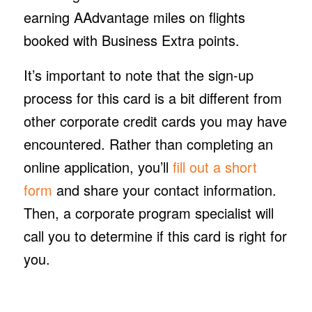
earning AAdvantage miles on flights
booked with Business Extra points.
It’s important to note that the sign-up
process for this card is a bit different from
other corporate credit cards you may have
encountered. Rather than completing an
online application, you’ll
fill out a short
form
and share your contact information.
Then, a corporate program specialist will
call you to determine if this card is right for
you.