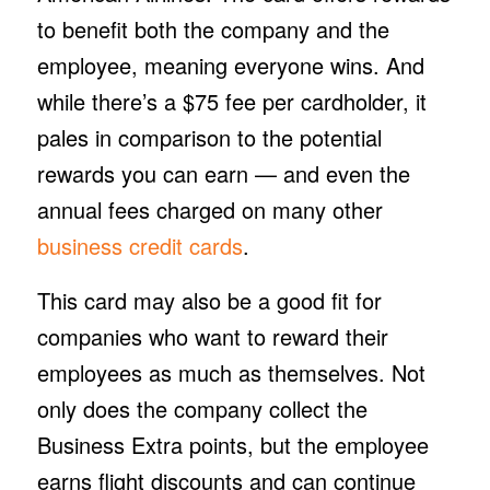
to benefit both the company and the
employee, meaning everyone wins. And
while there’s a $75 fee per cardholder, it
pales in comparison to the potential
rewards you can earn — and even the
annual fees charged on many other
business credit cards
.
This card may also be a good fit for
companies who want to reward their
employees as much as themselves. Not
only does the company collect the
Business Extra points, but the employee
earns flight discounts and can continue