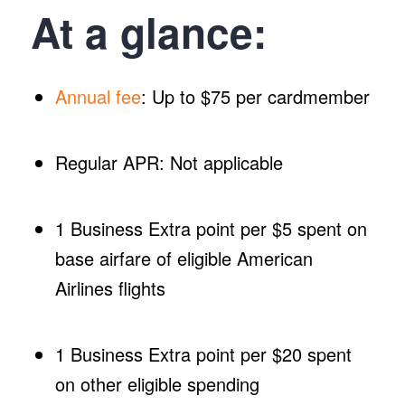
At a glance:
Annual fee
: Up to $75 per cardmember
Regular APR: Not applicable
1 Business Extra point per $5 spent on
base airfare of eligible American
Airlines flights
1 Business Extra point per $20 spent
on other eligible spending