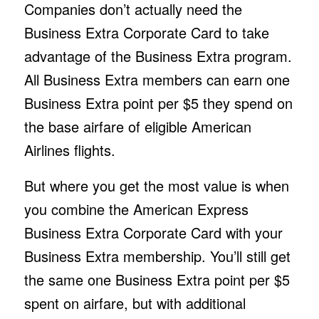
Companies don’t actually need the
Business Extra Corporate Card to take
advantage of the Business Extra program.
All Business Extra members can earn one
Business Extra point per $5 they spend on
the base airfare of eligible American
Airlines flights.
But where you get the most value is when
you combine the American Express
Business Extra Corporate Card with your
Business Extra membership. You’ll still get
the same one Business Extra point per $5
spent on airfare, but with additional