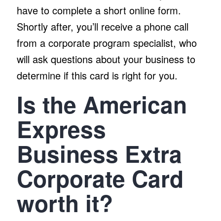
have to complete a short online form.
Shortly after, you’ll receive a phone call
from a corporate program specialist, who
will ask questions about your business to
determine if this card is right for you.
Is the American
Express
Business Extra
Corporate Card
worth it?