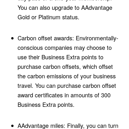
You can also upgrade to AAdvantage
Gold or Platinum status.
Carbon offset awards: Environmentally-
conscious companies may choose to
use their Business Extra points to
purchase carbon offsets, which offset
the carbon emissions of your business
travel. You can purchase carbon offset
award certificates in amounts of 300
Business Extra points.
AAdvantage miles: Finally, you can turn