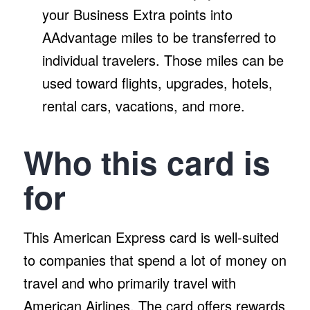
your Business Extra points into
AAdvantage miles to be transferred to
individual travelers. Those miles can be
used toward flights, upgrades, hotels,
rental cars, vacations, and more.
Who this card is
for
This American Express card is well-suited
to companies that spend a lot of money on
travel and who primarily travel with
American Airlines. The card offers rewards