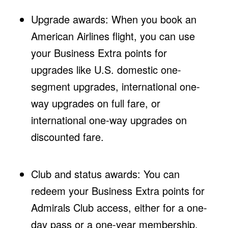
Upgrade awards: When you book an
American Airlines flight, you can use
your Business Extra points for
upgrades like U.S. domestic one-
segment upgrades, international one-
way upgrades on full fare, or
international one-way upgrades on
discounted fare.
Club and status awards: You can
redeem your Business Extra points for
Admirals Club access, either for a one-
day pass or a one-year membership.