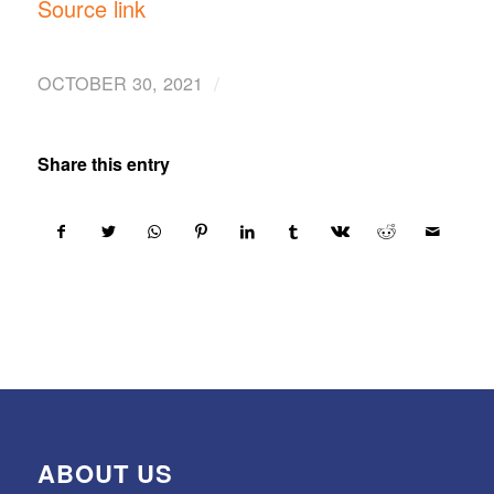
Source link
/
OCTOBER 30, 2021
Share this entry
ABOUT US