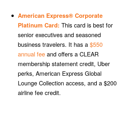
American Express® Corporate
Platinum Card
:
This card is best for
senior executives and seasoned
business travelers. It has a
$550
annual fee
and offers a CLEAR
membership statement credit, Uber
perks, American Express Global
Lounge Collection access, and a $200
airline fee credit.