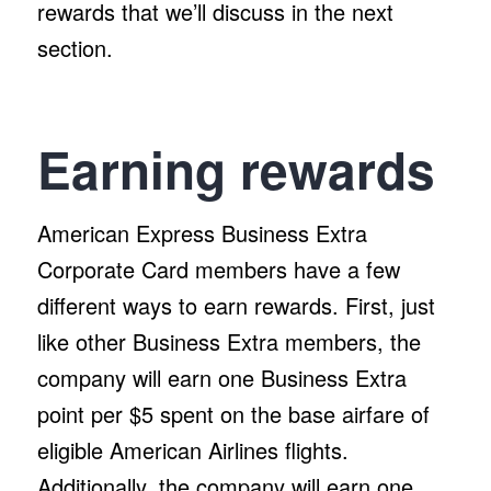
rewards that we’ll discuss in the next
section.
Earning rewards
American Express Business Extra
Corporate Card members have a few
different ways to earn rewards. First, just
like other Business Extra members, the
company will earn one Business Extra
point per $5 spent on the base airfare of
eligible American Airlines flights.
Additionally, the company will earn one