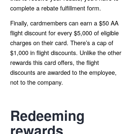
complete a rebate fulfillment form.
Finally, cardmembers can earn a $50 AA
flight discount for every $5,000 of eligible
charges on their card. There’s a cap of
$1,000 in flight discounts. Unlike the other
rewards this card offers, the flight
discounts are awarded to the employee,
not to the company.
Redeeming
rewards