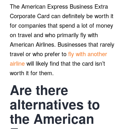
The American Express Business Extra
Corporate Card can definitely be worth it
for companies that spend a lot of money
on travel and who primarily fly with
American Airlines. Businesses that rarely
travel or who prefer to
fly with another
airline
will likely find that the card isn’t
worth it for them.
Are there
alternatives to
the American