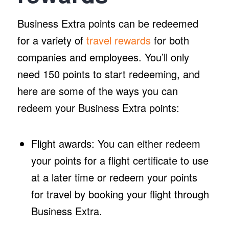
Business Extra points can be redeemed
for a variety of
travel rewards
for both
companies and employees. You’ll only
need 150 points to start redeeming, and
here are some of the ways you can
redeem your Business Extra points:
Flight awards: You can either redeem
your points for a flight certificate to use
at a later time or redeem your points
for travel by booking your flight through
Business Extra.