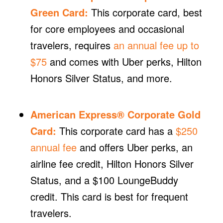
Green Card
:
This corporate card, best
for core employees and occasional
travelers, requires
an annual fee up to
$75
and comes with Uber perks, Hilton
Honors Silver Status, and more.
American Express® Corporate Gold
Card
:
This corporate card has a
$250
annual fee
and offers Uber perks, an
airline fee credit, Hilton Honors Silver
Status, and a $100 LoungeBuddy
credit. This card is best for frequent
travelers.