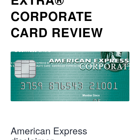
CORPORATE
CARD REVIEW
American Express