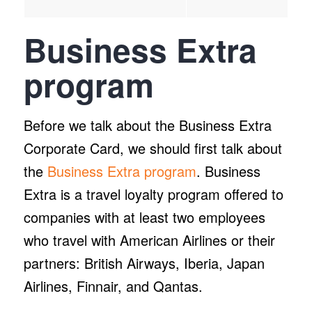
Business Extra
program
Before we talk about the Business Extra
Corporate Card, we should first talk about
the
Business Extra program
. Business
Extra is a travel loyalty program offered to
companies with at least two employees
who travel with American Airlines or their
partners: British Airways, Iberia, Japan
Airlines, Finnair, and Qantas.