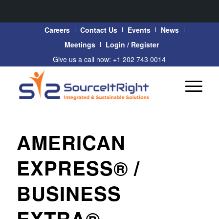
Careers
Contact Us
Events
News
Meetings
Login / Register
Give us a call now: +1 202 743 0014
AMERICAN
EXPRESS® /
BUSINESS
EXTRA®