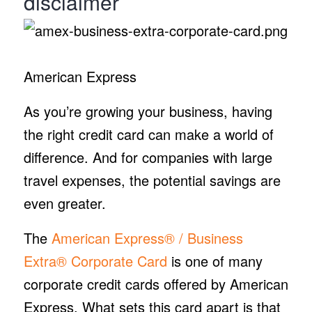
disclaimer
American Express
As you’re growing your business, having
the right credit card can make a world of
difference. And for companies with large
travel expenses, the potential savings are
even greater.
The
American Express® / Business
Extra® Corporate Card
is one of many
corporate credit cards offered by American
Express. What sets this card apart is that