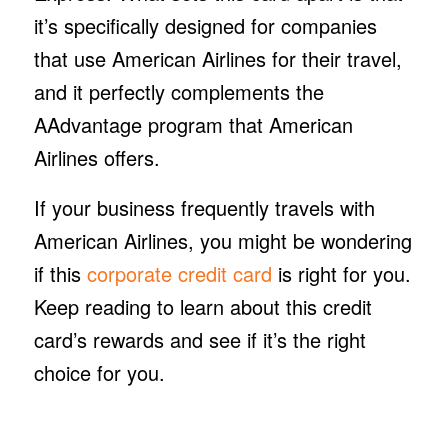
it’s specifically designed for companies
that use American Airlines for their travel,
and it perfectly complements the
AAdvantage program that American
Airlines offers.
If your business frequently travels with
American Airlines, you might be wondering
if this
corporate credit card
is right for you.
Keep reading to learn about this credit
card’s rewards and see if it’s the right
choice for you.