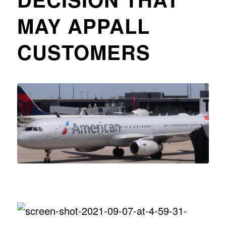
MAY APPALL
CUSTOMERS