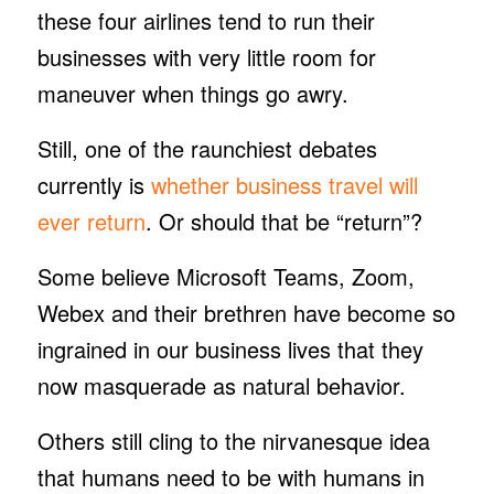
these four airlines tend to run their
businesses with very little room for
maneuver when things go awry.
Still, one of the raunchiest debates
currently is
whether business travel will
ever return
. Or should that be “return”?
Some believe Microsoft Teams, Zoom,
Webex and their brethren have become so
ingrained in our business lives that they
now masquerade as natural behavior.
Others still cling to the nirvanesque idea
that humans need to be with humans in