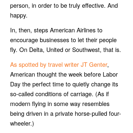
person, in order to be truly effective. And
happy.
In, then, steps American Airlines to
encourage businesses to let their people
fly. On Delta, United or Southwest, that is.
As spotted by travel writer JT Genter
,
American thought the week before Labor
Day the perfect time to quietly change its
so-called conditions of carriage. (As if
modern flying in some way resembles
being driven in a private horse-pulled four-
wheeler.)