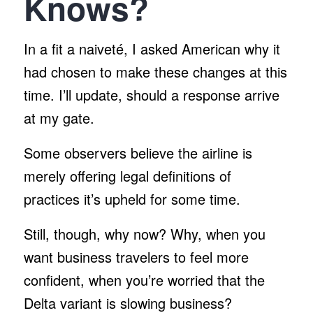
Knows?
In a fit a naiveté, I asked American why it
had chosen to make these changes at this
time. I’ll update, should a response arrive
at my gate.
Some observers believe the airline is
merely offering legal definitions of
practices it’s upheld for some time.
Still, though, why now? Why, when you
want business travelers to feel more
confident, when you’re worried that the
Delta variant is slowing business?