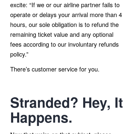
excite: “If we or our airline partner fails to
operate or delays your arrival more than 4
hours, our sole obligation is to refund the
remaining ticket value and any optional
fees according to our involuntary refunds
policy.”
There’s customer service for you.
Stranded? Hey, It
Happens.