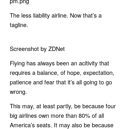
The less liability airline. Now that’s a
tagline.
Screenshot by ZDNet
Flying has always been an acitivity that
requires a balance, of hope, expectation,
patience and fear that it’s all going to go
wrong.
This may, at least partly, be because four
big airlines own more than 80% of all
America’s seats. It may also be because