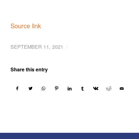
Source link
/
SEPTEMBER 11, 2021
Share this entry