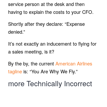
service person at the desk and then
having to explain the costs to your CFO.
Shortly after they declare: “Expense
denied.”
It’s not exactly an inducement to flying for
a sales meeting, is it?
By the by, the current
American Airlines
tagline
is: “You Are Why We Fly.”
more Technically Incorrect