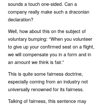
sounds a touch one-sided. Can a
company really make such a draconian
declaration?
Well, how about this on the subject of
voluntary bumping: “When you volunteer
to give up your confirmed seat on a flight,
we will compensate you in a form and in
an amount we think is fair.”
This is quite some fairness doctrine,
especially coming from an industry not
universally renowned for its fairness.
Talking of fairness, this sentence may