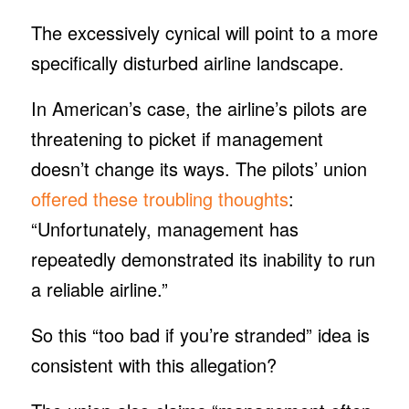
The excessively cynical will point to a more
specifically disturbed airline landscape.
In American’s case, the airline’s pilots are
threatening to picket if management
doesn’t change its ways. The pilots’ union
offered these troubling thoughts
:
“Unfortunately, management has
repeatedly demonstrated its inability to run
a reliable airline.”
So this “too bad if you’re stranded” idea is
consistent with this allegation?