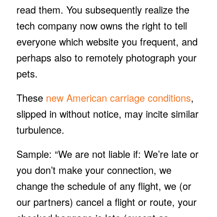
read them. You subsequently realize the
tech company now owns the right to tell
everyone which website you frequent, and
perhaps also to remotely photograph your
pets.
These
new American carriage conditions
,
slipped in without notice, may incite similar
turbulence.
Sample: “We are not liable if: We’re late or
you don’t make your connection, we
change the schedule of any flight, we (or
our partners) cancel a flight or route, your