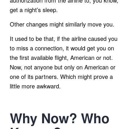
authorization from the airline to, you know,
get a night’s sleep.
Other changes might similarly move you.
It used to be that, if the airline caused you
to miss a connection, it would get you on
the first available flight, American or not.
Now, not anyone but only on American or
one of its partners. Which might prove a
little more awkward.
Why Now? Who