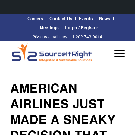
Careers
Contact Us
Events
News
Meetings
Login / Register
Give us a call now: +1 202 743 0014
AMERICAN
AIRLINES JUST
MADE A SNEAKY
DECISION THAT