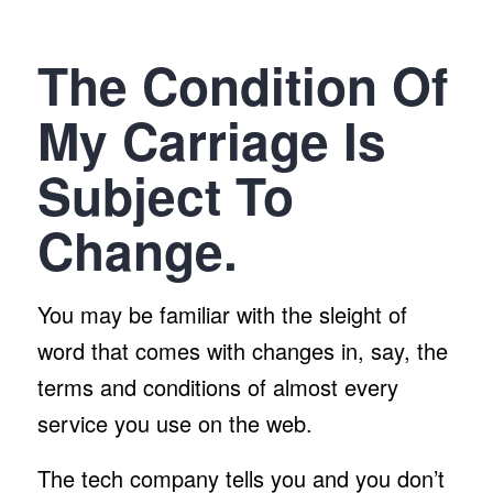
The Condition Of
My Carriage Is
Subject To
Change.
You may be familiar with the sleight of
word that comes with changes in, say, the
terms and conditions of almost every
service you use on the web.
The tech company tells you and you don’t