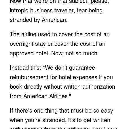
Now that we’re on that subject, please,
intrepid business traveler, fear being
stranded by American.
The airline used to cover the cost of an
overnight stay or cover the cost of an
approved hotel. Now, not so much.
Instead this: “We don’t guarantee
reimbursement for hotel expenses if you
book directly without written authorization
from American Airlines.”
If there’s one thing that must be so easy
when you’re stranded, it’s to get written