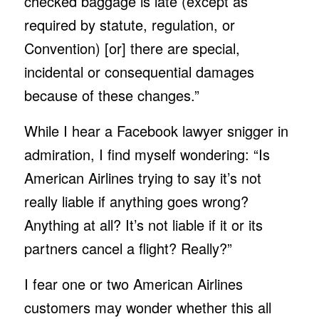
checked baggage is late (except as
required by statute, regulation, or
Convention) [or] there are special,
incidental or consequential damages
because of these changes.”
While I hear a Facebook lawyer snigger in
admiration, I find myself wondering: “Is
American Airlines trying to say it’s not
really liable if anything goes wrong?
Anything at all? It’s not liable if it or its
partners cancel a flight? Really?”
I fear one or two American Airlines
customers may wonder whether this all