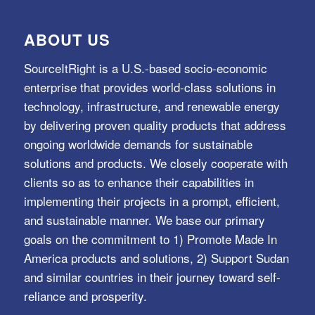
ABOUT US
SourceItRight is a U.S.-based socio-economic
enterprise that provides world-class solutions in
technology, infrastructure, and renewable energy
by delivering proven quality products that address
ongoing worldwide demands for sustainable
solutions and products. We closely cooperate with
clients so as to enhance their capabilities in
implementing their projects in a prompt, efficient,
and sustainable manner. We base our primary
goals on the commitment to 1) Promote Made In
America products and solutions, 2) Support Sudan
and similar countries in their journey toward self-
reliance and prosperity.