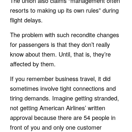
The union also claims “management often
resorts to making up its own rules” during
flight delays.
The problem with such recondite changes
for passengers is that they don’t really
know about them. Until, that is, they’re
affected by them.
If you remember business travel, it did
sometimes involve tight connections and
tiring demands. Imagine getting stranded,
not getting American Airlines’ written
approval because there are 54 people in
front of you and only one customer