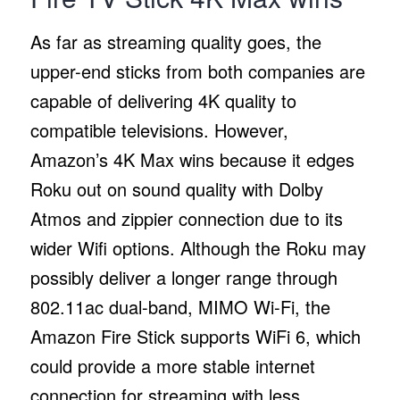
As far as streaming quality goes, the
upper-end sticks from both companies are
capable of delivering 4K quality to
compatible televisions. However,
Amazon’s 4K Max wins because it edges
Roku out on sound quality with Dolby
Atmos and zippier connection due to its
wider Wifi options. Although the Roku may
possibly deliver a longer range through
802.11ac dual-band, MIMO Wi-Fi, the
Amazon Fire Stick supports WiFi 6, which
could provide a more stable internet
connection for streaming with less