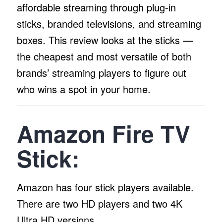
affordable streaming through plug-in
sticks, branded televisions, and streaming
boxes. This review looks at the sticks —
the cheapest and most versatile of both
brands’ streaming players to figure out
who wins a spot in your home.
Amazon Fire TV
Stick:
Amazon has four stick players available.
There are two HD players and two 4K
Ultra HD versions.