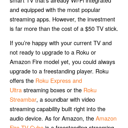
smart TV that’s already Wi-Fi integrated
and equipped with the most popular
streaming apps. However, the investment
is far more than the cost of a $50 TV stick.
If you’re happy with your current TV and
not ready to upgrade to a Roku or
Amazon Fire model yet, you could always
upgrade to a freestanding player. Roku
offers the
Roku Express and
Ultra
streaming boxes or the
Roku
Streambar
, a soundbar with video
streaming capability built right into the
audio device. As for Amazon, the
Amazon
Fire TV Cube
is a freestanding streaming