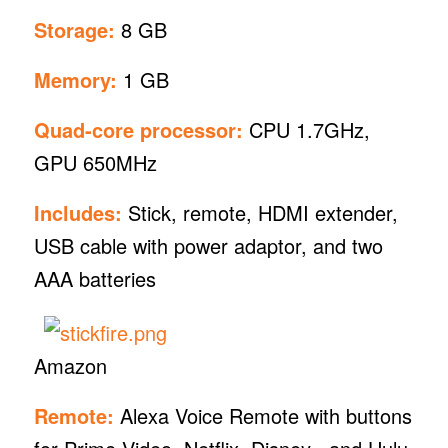
Storage:
8 GB
Memory:
1 GB
Quad-core processor:
CPU 1.7GHz,
GPU 650MHz
Includes:
Stick, remote, HDMI extender,
USB cable with power adaptor, and two
AAA batteries
Amazon
Remote:
Alexa Voice Remote with buttons