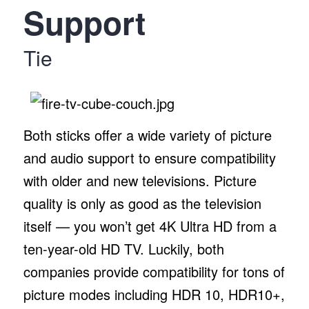
Support
Tie
Both sticks offer a wide variety of picture
and audio support to ensure compatibility
with older and new televisions. Picture
quality is only as good as the television
itself — you won’t get 4K Ultra HD from a
ten-year-old HD TV. Luckily, both
companies provide compatibility for tons of
picture modes including HDR 10, HDR10+,