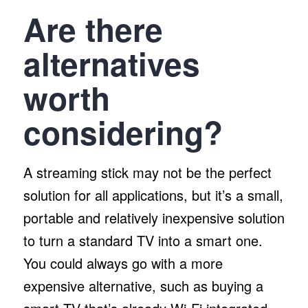
Are there
alternatives
worth
considering?
A streaming stick may not be the perfect
solution for all applications, but it’s a small,
portable and relatively inexpensive solution
to turn a standard TV into a smart one.
You could always go with a more
expensive alternative, such as buying a