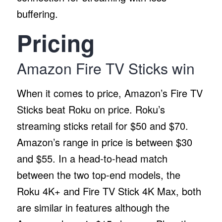
buffering.
Pricing
Amazon Fire TV Sticks win
When it comes to price, Amazon’s Fire TV
Sticks beat Roku on price. Roku’s
streaming sticks retail for $50 and $70.
Amazon’s range in price is between $30
and $55. In a head-to-head match
between the two top-end models, the
Roku 4K+ and Fire TV Stick 4K Max, both
are similar in features although the