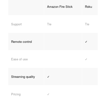
Amazon Fire Stick
Roku
Support
Tie
Tie
Remote control
✓
Ease of use
✓
Streaming quality
✓
Pricing
✓