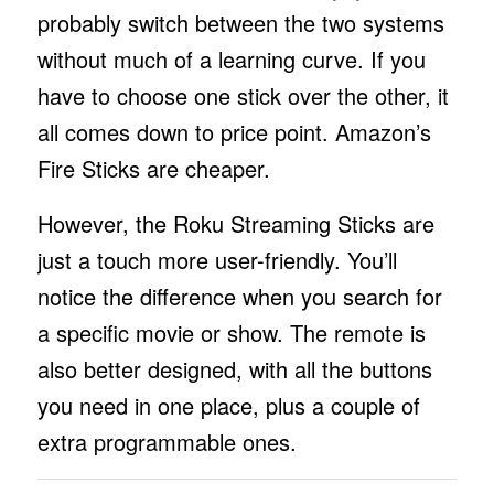
probably switch between the two systems
without much of a learning curve. If you
have to choose one stick over the other, it
all comes down to price point. Amazon’s
Fire Sticks are cheaper.
However, the Roku Streaming Sticks are
just a touch more user-friendly. You’ll
notice the difference when you search for
a specific movie or show. The remote is
also better designed, with all the buttons
you need in one place, plus a couple of
extra programmable ones.