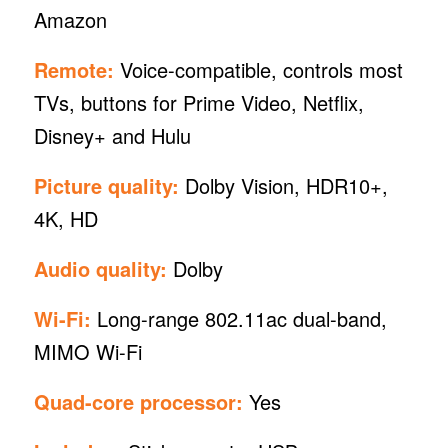
Amazon
Remote:
Voice-compatible, controls most
TVs, buttons for Prime Video, Netflix,
Disney+ and Hulu
Picture quality:
Dolby Vision, HDR10+,
4K, HD
Audio quality:
Dolby
Wi-Fi:
Long-range 802.11ac dual-band,
MIMO Wi-Fi
Quad-core processor:
Yes