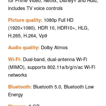
for Prime Video, Netflix, Disney+ and Hulu,
includes TV voice controls
Picture quality:
1080p Full HD
(1920×1080), HDR 10, HDR10+, HLG,
H.265, H.264, Vp9
Audio quality:
Dolby Atmos
Wi-Fi:
Dual-band, dual-antenna Wi-Fi
(MIMO), supports 802.11a/b/g/n/ac Wi-Fi
networks
Bluetooth:
Bluetooth 5.0, Bluetooth Low
Energy