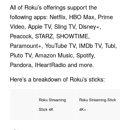
All of Roku’s offerings support the
following apps: Netflix, HBO Max, Prime
Video, Apple TV, Sling TV, Disney+,
Peacock, STARZ, SHOWTIME,
Paramount+, YouTube TV, IMDb TV, Tubi,
Pluto TV, Amazon Music, Spotify,
Pandora, IHeartRadio and more.
Here’s a breakdown of Roku’s sticks:
Roku Streaming
Roku Streaming Stick
Stick 4K
4K+