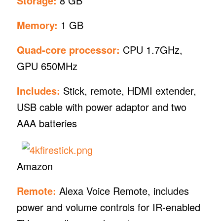
Storage:
8 GB
Memory:
1 GB
Quad-core processor:
CPU 1.7GHz,
GPU 650MHz
Includes:
Stick, remote, HDMI extender,
USB cable with power adaptor and two
AAA batteries
Amazon
Remote:
Alexa Voice Remote, includes
power and volume controls for IR-enabled