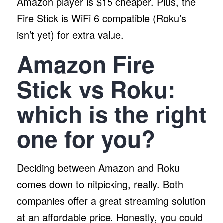
Amazon player is $15 cheaper. Plus, the
Fire Stick is WiFi 6 compatible (Roku’s
isn’t yet) for extra value.
Amazon Fire
Stick vs Roku:
which is the right
one for you?
Deciding between Amazon and Roku
comes down to nitpicking, really. Both
companies offer a great streaming solution
at an affordable price. Honestly, you could