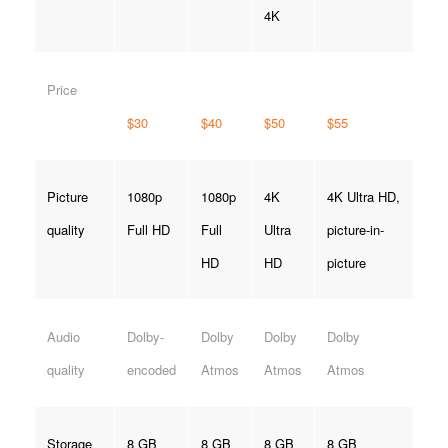
4K
Price
$30
$40
$50
$55
Picture
1080p
1080p
4K
4K Ultra HD,
quality
Full HD
Full
Ultra
picture-in-
HD
HD
picture
Audio
Dolby-
Dolby
Dolby
Dolby
quality
encoded
Atmos
Atmos
Atmos
Storage
8 GB
8 GB
8 GB
8 GB