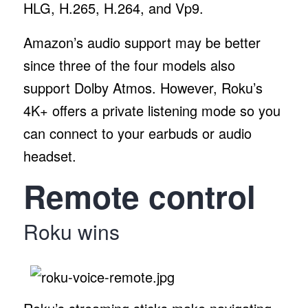
HLG, H.265, H.264, and Vp9.
Amazon’s audio support may be better
since three of the four models also
support Dolby Atmos. However, Roku’s
4K+ offers a private listening mode so you
can connect to your earbuds or audio
headset.
Remote control
Roku wins