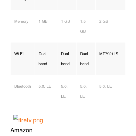
Memory
1 GB
1 GB
1.5
2 GB
GB
Wi-FI
Dual-
Dual-
Dual-
MT7921LS
band
band
band
Bluetooth
5.0, LE
5.0,
5.0,
5.0, LE
LE
LE
Amazon