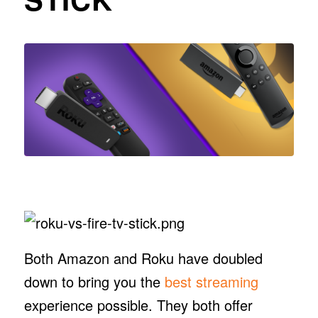
Both Amazon and Roku have doubled
down to bring you the
best streaming
experience possible. They both offer