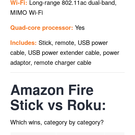
Wi-Fi:
Long-range 802.11ac dual-band,
MIMO Wi-Fi
Quad-core processor:
Yes
Includes:
Stick, remote, USB power
cable, USB power extender cable, power
adaptor, remote charger cable
Amazon Fire
Stick vs Roku:
Which wins, category by category?