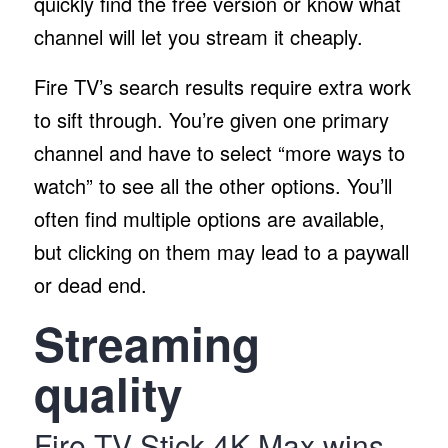
quickly find the free version or know what
channel will let you stream it cheaply.
Fire TV’s search results require extra work
to sift through. You’re given one primary
channel and have to select “more ways to
watch” to see all the other options. You’ll
often find multiple options are available,
but clicking on them may lead to a paywall
or dead end.
Streaming
quality
Fire TV Stick 4K Max wins