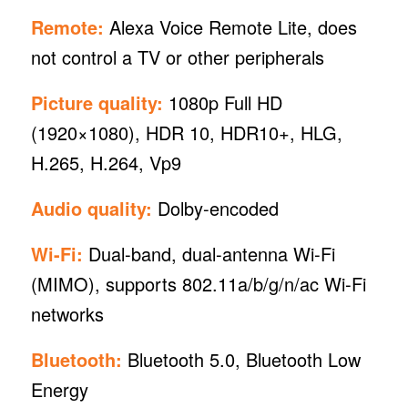
Remote:
Alexa Voice Remote Lite, does
not control a TV or other peripherals
Picture quality:
1080p Full HD
(1920×1080), HDR 10, HDR10+, HLG,
H.265, H.264, Vp9
Audio quality:
Dolby-encoded
Wi-Fi:
Dual-band, dual-antenna Wi-Fi
(MIMO), supports 802.11a/b/g/n/ac Wi-Fi
networks
Bluetooth:
Bluetooth 5.0, Bluetooth Low
Energy