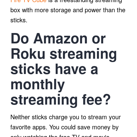
box with more storage and power than the
sticks.
Do Amazon or
Roku streaming
sticks have a
monthly
streaming fee?
Neither sticks charge you to stream your
favorite apps. You could save money by
only watching the free TV and movie