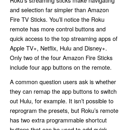
Roku’s streaming sticks make navigating
and selection far simpler than Amazon
Fire TV Sticks. You’ll notice the Roku
remote has more control buttons and
quick access to the top streaming apps of
Apple TV+, Netflix, Hulu and Disney+.
Only two of the four Amazon Fire Sticks
include four app buttons on the remote.
A common question users ask is whether
they can remap the app buttons to switch
out Hulu, for example. It isn’t possible to
reprogram the presets, but Roku’s remote
has two extra programmable shortcut
buttons that can be used to add quick