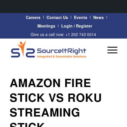
Careers
Contact Us
Events
News
Meetings
Login / Register
Give us a call now: +1 202 743 0014
AMAZON FIRE
STICK VS ROKU
STREAMING
STICK