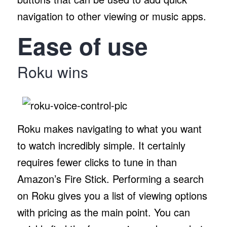
navigation to other viewing or music apps.
Ease of use
Roku wins
Roku makes navigating to what you want
to watch incredibly simple. It certainly
requires fewer clicks to tune in than
Amazon’s Fire Stick. Performing a search
on Roku gives you a list of viewing options
with pricing as the main point. You can