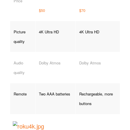
Price
$50
$70
Picture
4K Ultra HD
4K Ultra HD
quality
Audio
Dolby Atmos
Dolby Atmos
quality
Remote
Two AAA batteries
Rechargeable, more
buttons