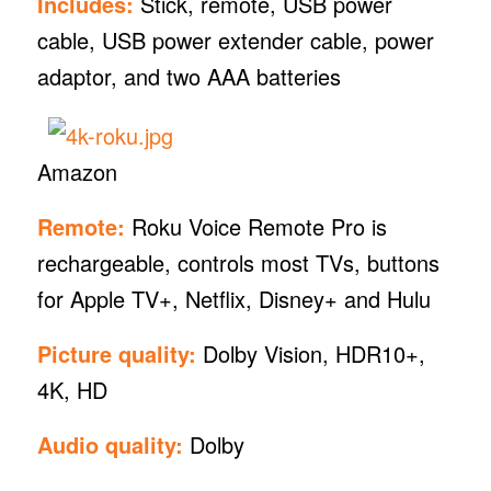
Includes:
Stick, remote, USB power
cable, USB power extender cable, power
adaptor, and two AAA batteries
Amazon
Remote:
Roku Voice Remote Pro is
rechargeable, controls most TVs, buttons
for Apple TV+, Netflix, Disney+ and Hulu
Picture quality:
Dolby Vision, HDR10+,
4K, HD
Audio quality:
Dolby