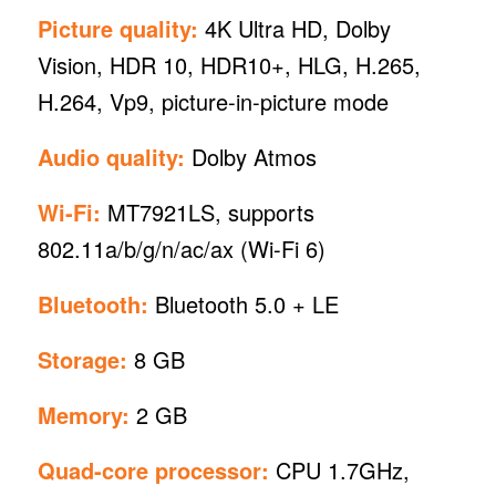
Picture quality:
4K Ultra HD, Dolby
Vision, HDR 10, HDR10+, HLG, H.265,
H.264, Vp9, picture-in-picture mode
Audio quality:
Dolby Atmos
Wi-Fi:
MT7921LS, supports
802.11a/b/g/n/ac/ax (Wi-Fi 6)
Bluetooth:
Bluetooth 5.0 + LE
Storage:
8 GB
Memory:
2 GB
Quad-core processor:
CPU 1.7GHz,