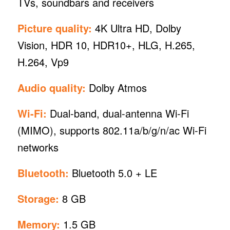
TVs, soundbars and receivers
Picture quality:
4K Ultra HD, Dolby
Vision, HDR 10, HDR10+, HLG, H.265,
H.264, Vp9
Audio quality:
Dolby Atmos
Wi-Fi:
Dual-band, dual-antenna Wi-Fi
(MIMO), supports 802.11a/b/g/n/ac Wi-Fi
networks
Bluetooth:
Bluetooth 5.0 + LE
Storage:
8 GB
Memory:
1.5 GB