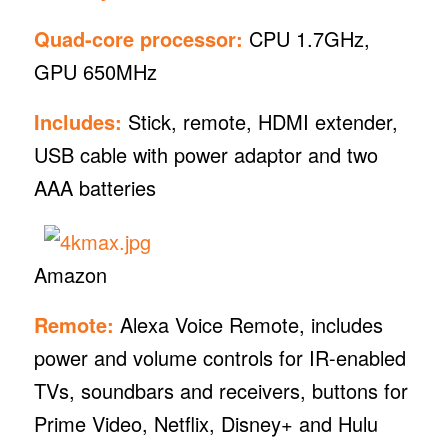
Quad-core processor:
CPU 1.7GHz,
GPU 650MHz
Includes:
Stick, remote, HDMI extender,
USB cable with power adaptor and two
AAA batteries
Amazon
Remote:
Alexa Voice Remote, includes
power and volume controls for IR-enabled
TVs, soundbars and receivers, buttons for
Prime Video, Netflix, Disney+ and Hulu