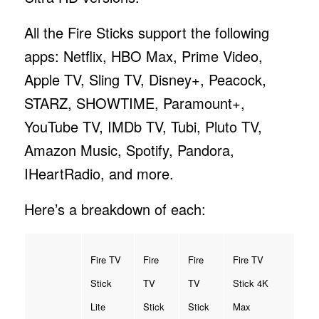
All the Fire Sticks support the following
apps: Netflix, HBO Max, Prime Video,
Apple TV, Sling TV, Disney+, Peacock,
STARZ, SHOWTIME, Paramount+,
YouTube TV, IMDb TV, Tubi, Pluto TV,
Amazon Music, Spotify, Pandora,
IHeartRadio, and more.
Here’s a breakdown of each:
Fire TV
Fire
Fire
Fire TV
Stick
TV
TV
Stick 4K
Lite
Stick
Stick
Max