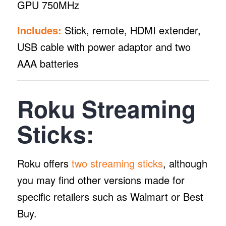
GPU 750MHz
Includes:
Stick, remote, HDMI extender,
USB cable with power adaptor and two
AAA batteries
Roku Streaming
Sticks:
Roku offers
two streaming sticks
, although
you may find other versions made for
specific retailers such as Walmart or Best
Buy.