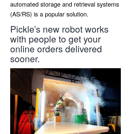
automated storage and retrieval systems
(AS/RS) is a popular solution.
Pickle’s new robot works
with people to get your
online orders delivered
sooner.