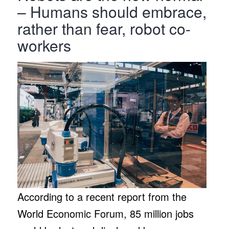
– Humans should embrace,
rather than fear, robot co-
workers
According to a recent report from the
World Economic Forum, 85 million jobs