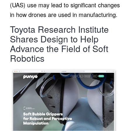
(UAS) use may lead to significant changes
in how drones are used in manufacturing.
Toyota Research Institute
Shares Design to Help
Advance the Field of Soft
Robotics