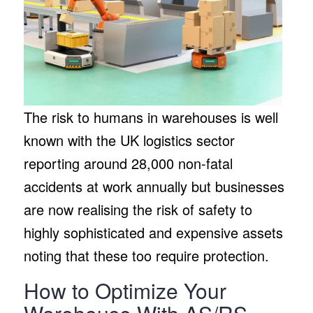
The risk to humans in warehouses is well
known with the UK logistics sector
reporting around 28,000 non-fatal
accidents at work annually but businesses
are now realising the risk of safety to
highly sophisticated and expensive assets
noting that these too require protection.
How to Optimize Your