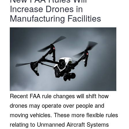
Increase Drones in
Manufacturing Facilities
Recent FAA rule changes will shift how
drones may operate over people and
moving vehicles. These more flexible rules
relating to Unmanned Aircraft Systems