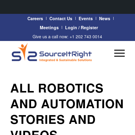
Careers
Contact Us
Events
News
Meetings
Login / Register
Give us a call now: +1 202 743 0014
ALL ROBOTICS
AND AUTOMATION
STORIES AND
VIDEOS