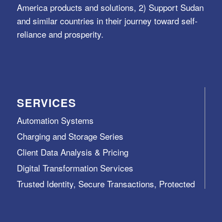
America products and solutions, 2) Support Sudan
and similar countries in their journey toward self-
reliance and prosperity.
SERVICES
Automation Systems
Charging and Storage Series
Client Data Analysis & Pricing
Digital Transformation Services
Trusted Identity, Secure Transactions, Protected
Data and Assets
View All >>