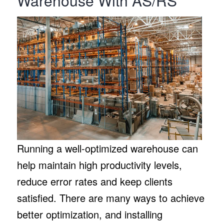
Warehouse With AS/RS
Running a well-optimized warehouse can
help maintain high productivity levels,
reduce error rates and keep clients
satisfied. There are many ways to achieve
better optimization, and installing