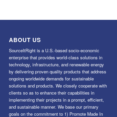
ABOUT US
SourceItRight is a U.S.-based socio-economic
enterprise that provides world-class solutions in
technology, infrastructure, and renewable energy
by delivering proven quality products that address
ongoing worldwide demands for sustainable
solutions and products. We closely cooperate with
clients so as to enhance their capabilities in
implementing their projects in a prompt, efficient,
and sustainable manner. We base our primary
goals on the commitment to 1) Promote Made In