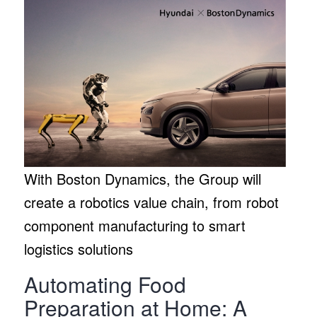
With Boston Dynamics, the Group will
create a robotics value chain, from robot
component manufacturing to smart
logistics solutions
Automating Food
Preparation at Home: A