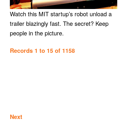
Watch this MIT startup’s robot unload a
trailer blazingly fast. The secret? Keep
people in the picture.
Records 1 to 15 of 1158
Next