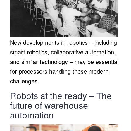
New developments in robotics – including
smart robotics, collaborative automation,
and similar technology – may be essential
for processors handling these modern
challenges.
Robots at the ready – The
future of warehouse
automation