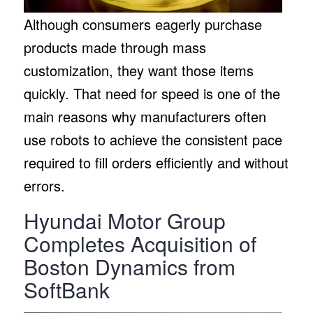
Although consumers eagerly purchase
products made through mass
customization, they want those items
quickly. That need for speed is one of the
main reasons why manufacturers often
use robots to achieve the consistent pace
required to fill orders efficiently and without
errors.
Hyundai Motor Group
Completes Acquisition of
Boston Dynamics from
SoftBank