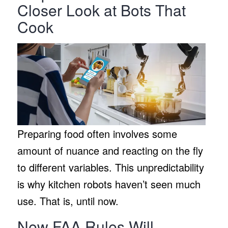
Closer Look at Bots That
Cook
Preparing food often involves some
amount of nuance and reacting on the fly
to different variables. This unpredictability
is why kitchen robots haven’t seen much
use. That is, until now.
New FAA Rules Will