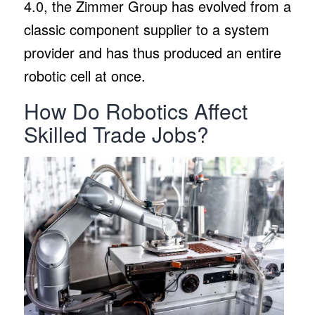
4.0, the Zimmer Group has evolved from a
classic component supplier to a system
provider and has thus produced an entire
robotic cell at once.
How Do Robotics Affect
Skilled Trade Jobs?