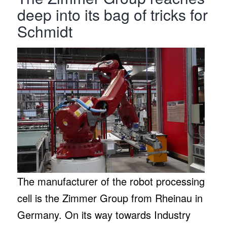
deep into its bag of tricks for
Schmidt
The manufacturer of the robot processing
cell is the Zimmer Group from Rheinau in
Germany. On its way towards Industry