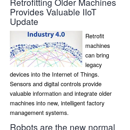
Retrofitting Older Machines
Provides Valuable IIoT
Update
Retrofit
machines
can bring
legacy
devices into the Internet of Things.
Sensors and digital controls provide
valuable information and integrate older
machines into new, intelligent factory
management systems.
Robots are the new normal