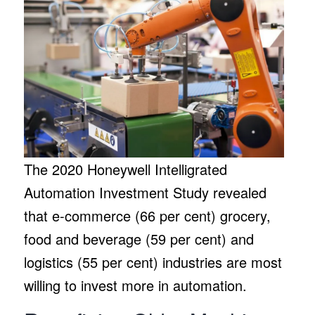
The 2020 Honeywell Intelligrated
Automation Investment Study revealed
that e-commerce (66 per cent) grocery,
food and beverage (59 per cent) and
logistics (55 per cent) industries are most
willing to invest more in automation.