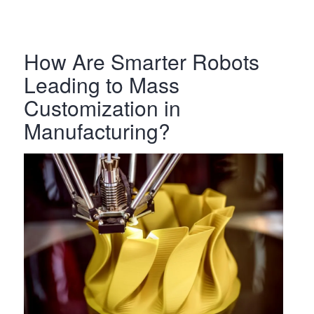
How Are Smarter Robots
Leading to Mass
Customization in
Manufacturing?