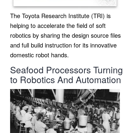
The Toyota Research Institute (TRI) is
helping to accelerate the field of soft
robotics by sharing the design source files
and full build instruction for its innovative
domestic robot hands.
Seafood Processors Turning
to Robotics And Automation