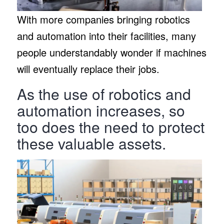
With more companies bringing robotics
and automation into their facilities, many
people understandably wonder if machines
will eventually replace their jobs.
As the use of robotics and
automation increases, so
too does the need to protect
these valuable assets.