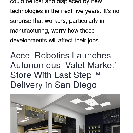
could be lost and displaced by new
technologies in the next five years. It’s no
surprise that workers, particularly in
manufacturing, worry how these
developments will affect their jobs.
Accel Robotics Launches
Autonomous ‘Valet Market’
Store With Last Step™
Delivery in San Diego