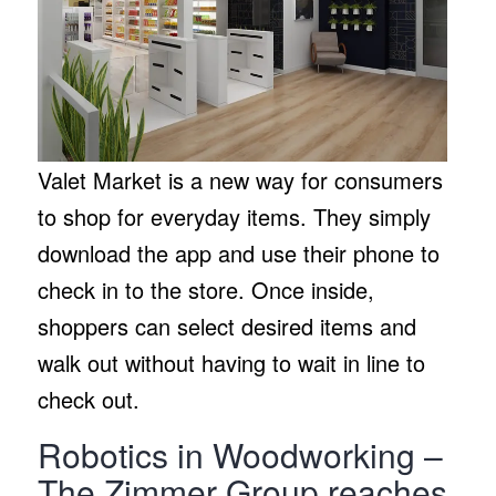
Valet Market is a new way for consumers
to shop for everyday items. They simply
download the app and use their phone to
check in to the store. Once inside,
shoppers can select desired items and
walk out without having to wait in line to
check out.
Robotics in Woodworking –
The Zimmer Group reaches