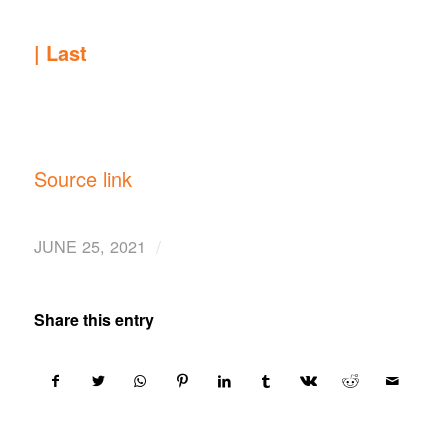
|
Last
Source link
/
JUNE 25, 2021
Share this entry