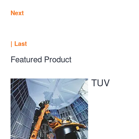
Next
|
Last
Featured Product
TUV