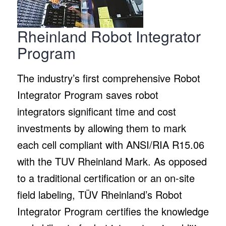
Rheinland Robot Integrator
Program
The industry’s first comprehensive Robot
Integrator Program saves robot
integrators significant time and cost
investments by allowing them to mark
each cell compliant with ANSI/RIA R15.06
with the TUV Rheinland Mark. As opposed
to a traditional certification or an on-site
field labeling, TÜV Rheinland’s Robot
Integrator Program certifies the knowledge