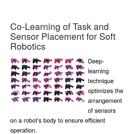
Co-Learning of Task and
Sensor Placement for Soft
Robotics
Deep-
learning
technique
optimizes the
arrangement
of sensors
on a robot’s body to ensure efficient
operation.