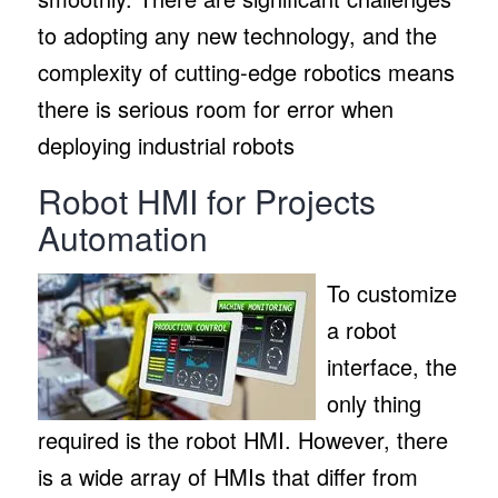
to adopting any new technology, and the
complexity of cutting-edge robotics means
there is serious room for error when
deploying industrial robots
Robot HMI for Projects
Automation
To customize
a robot
interface, the
only thing
required is the robot HMI. However, there
is a wide array of HMIs that differ from