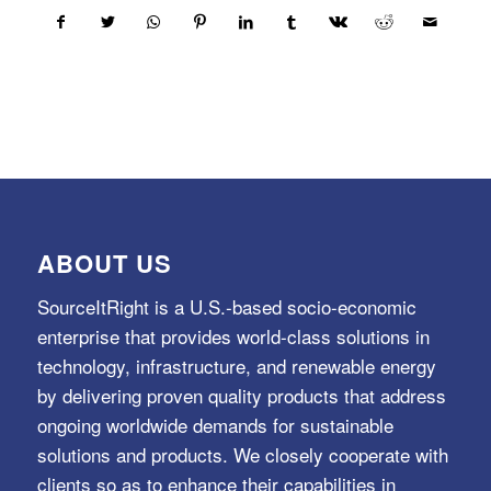
ABOUT US
SourceItRight is a U.S.-based socio-economic
enterprise that provides world-class solutions in
technology, infrastructure, and renewable energy
by delivering proven quality products that address
ongoing worldwide demands for sustainable
solutions and products. We closely cooperate with
clients so as to enhance their capabilities in