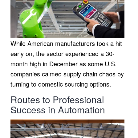
While American manufacturers took a hit
early on, the sector experienced a 30-
month high in December as some U.S.
companies calmed supply chain chaos by
turning to domestic sourcing options.
Routes to Professional
Success in Automation