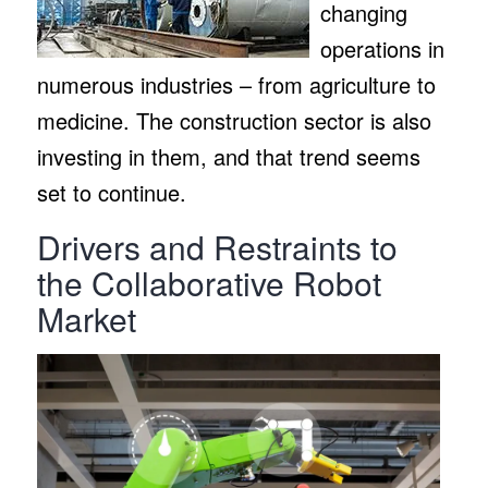
changing
operations in
numerous industries – from agriculture to
medicine. The construction sector is also
investing in them, and that trend seems
set to continue.
Drivers and Restraints to
the Collaborative Robot
Market