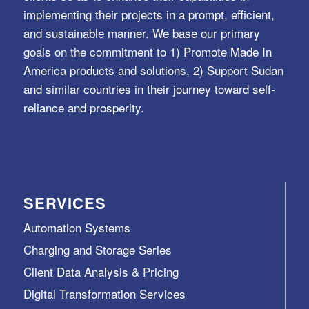
implementing their projects in a prompt, efficient,
and sustainable manner. We base our primary
goals on the commitment to 1) Promote Made In
America products and solutions, 2) Support Sudan
and similar countries in their journey toward self-
reliance and prosperity.
SERVICES
Automation Systems
Charging and Storage Series
Client Data Analysis & Pricing
Digital Transformation Services