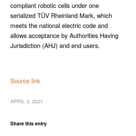
compliant robotic cells under one
serialized TÜV Rheinland Mark, which
meets the national electric code and
allows acceptance by Authorities Having
Jurisdiction (AHJ) and end users.
Source link
/
APRIL 3, 2021
Share this entry