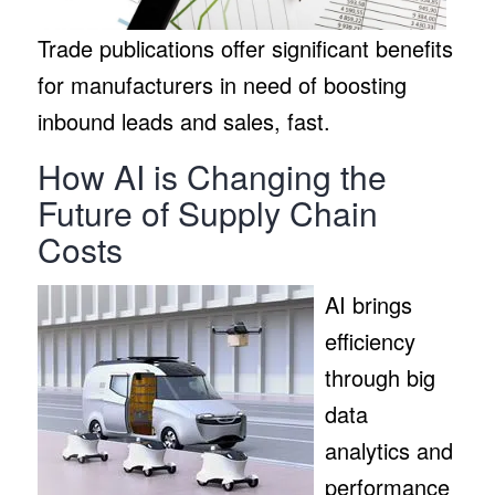
Trade publications offer significant benefits
for manufacturers in need of boosting
inbound leads and sales, fast.
How AI is Changing the
Future of Supply Chain
Costs
AI brings
efficiency
through big
data
analytics and
performance