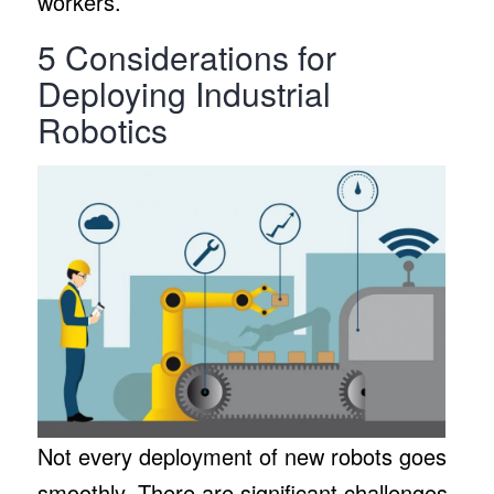
workers.
5 Considerations for
Deploying Industrial
Robotics
Not every deployment of new robots goes
smoothly. There are significant challenges