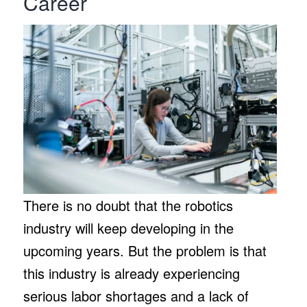
Career
There is no doubt that the robotics
industry will keep developing in the
upcoming years. But the problem is that
this industry is already experiencing
serious labor shortages and a lack of