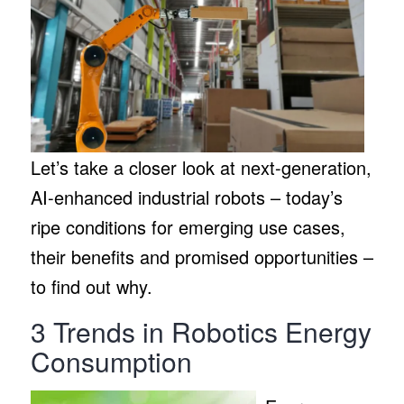
Let’s take a closer look at next-generation,
AI-enhanced industrial robots – today’s
ripe conditions for emerging use cases,
their benefits and promised opportunities –
to find out why.
3 Trends in Robotics Energy
Consumption