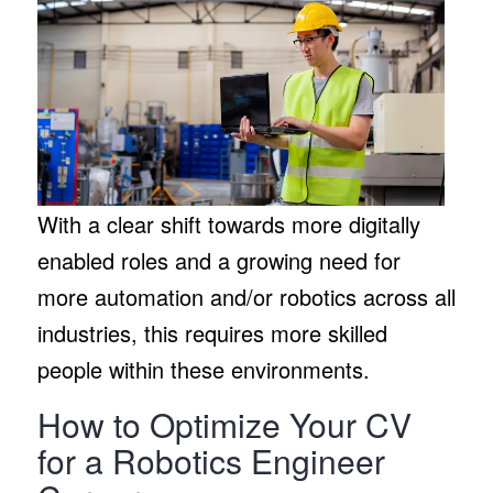
With a clear shift towards more digitally
enabled roles and a growing need for
more automation and/or robotics across all
industries, this requires more skilled
people within these environments.
How to Optimize Your CV
for a Robotics Engineer