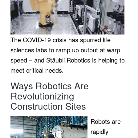
The COVID-19 crisis has spurred life
sciences labs to ramp up output at warp
speed – and Stäubli Robotics is helping to
meet critical needs.
Ways Robotics Are
Revolutionizing
Construction Sites
Robots are
rapidly