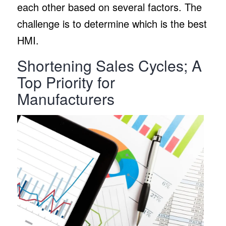
each other based on several factors. The
challenge is to determine which is the best
HMI.
Shortening Sales Cycles; A
Top Priority for
Manufacturers