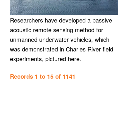
Researchers have developed a passive
acoustic remote sensing method for
unmanned underwater vehicles, which
was demonstrated in Charles River field
experiments, pictured here.
Records 1 to 15 of 1141