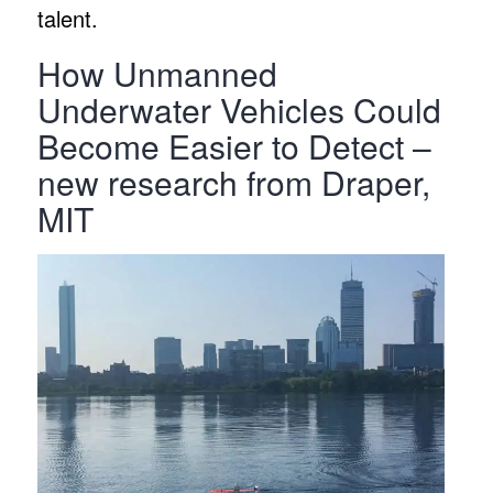
talent.
How Unmanned
Underwater Vehicles Could
Become Easier to Detect –
new research from Draper,
MIT