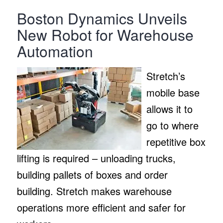
Boston Dynamics Unveils
New Robot for Warehouse
Automation
Stretch’s
mobile base
allows it to
go to where
repetitive box
lifting is required – unloading trucks,
building pallets of boxes and order
building. Stretch makes warehouse
operations more efficient and safer for