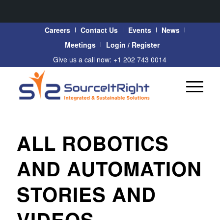
Careers
Contact Us
Events
News
Meetings
Login / Register
Give us a call now: +1 202 743 0014
ALL ROBOTICS
AND AUTOMATION
STORIES AND
VIDEOS