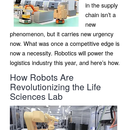
in the supply
chain isn’t a
new
phenomenon, but it carries new urgency
now. What was once a competitive edge is
now a necessity. Robotics will power the
logistics industry this year, and here’s how.
How Robots Are
Revolutionizing the Life
Sciences Lab