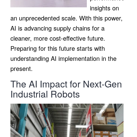
insights on
an unprecedented scale. With this power,
AI is advancing supply chains for a
cleaner, more cost-effective future.
Preparing for this future starts with
understanding AI implementation in the
present.
The AI Impact for Next-Gen
Industrial Robots