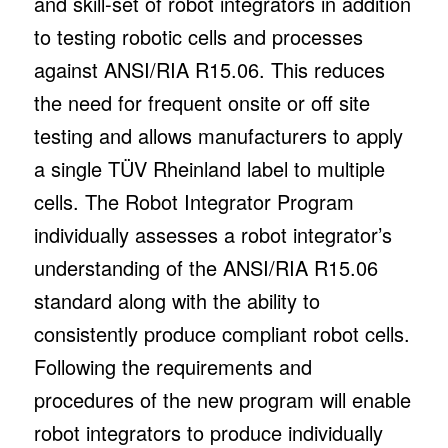
and skill-set of robot integrators in addition
to testing robotic cells and processes
against ANSI/RIA R15.06. This reduces
the need for frequent onsite or off site
testing and allows manufacturers to apply
a single TÜV Rheinland label to multiple
cells. The Robot Integrator Program
individually assesses a robot integrator’s
understanding of the ANSI/RIA R15.06
standard along with the ability to
consistently produce compliant robot cells.
Following the requirements and
procedures of the new program will enable
robot integrators to produce individually