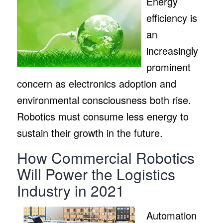
Energy
efficiency is
an
increasingly
prominent
concern as electronics adoption and
environmental consciousness both rise.
Robotics must consume less energy to
sustain their growth in the future.
How Commercial Robotics
Will Power the Logistics
Industry in 2021
Automation