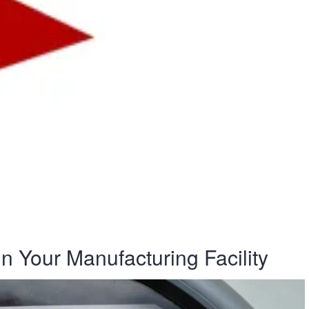
n Your Manufacturing Facility