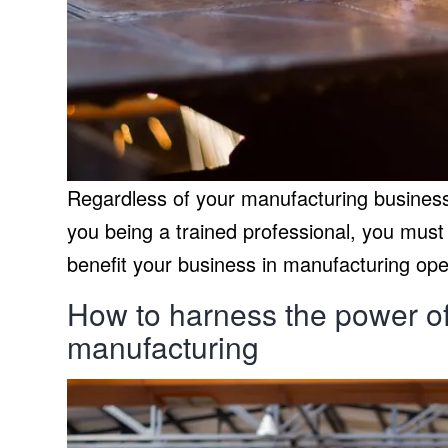
Regardless of your manufacturing business 
you being a trained professional, you must
benefit your business in manufacturing ope
How to harness the power of 
manufacturing