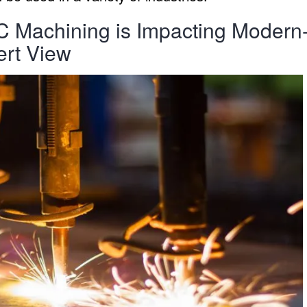
Machining is Impacting Modern
ert View