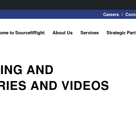
Careers
Cont
ome to SourceItRight
About Us
Services
Strategic Par
ING AND
RIES AND VIDEOS