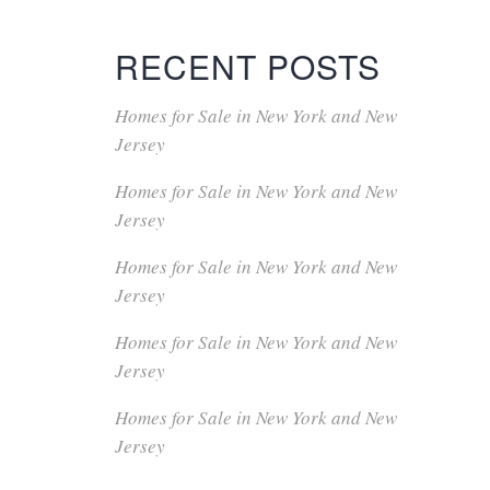
RECENT POSTS
Homes for Sale in New York and New
Jersey
Homes for Sale in New York and New
Jersey
Homes for Sale in New York and New
Jersey
Homes for Sale in New York and New
Jersey
Homes for Sale in New York and New
Jersey