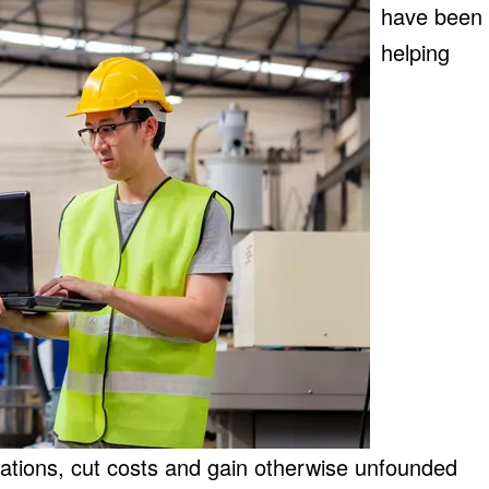
have been
helping
rations, cut costs and gain otherwise unfounded