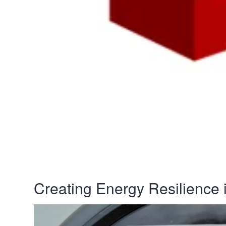
Creating Energy Resilience i