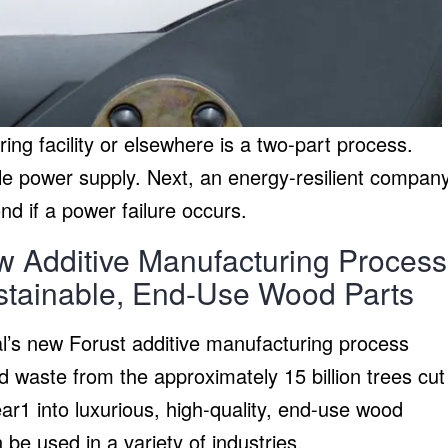
ing facility or elsewhere is a two-part process.
able power supply. Next, an energy-resilient compan
d if a power failure occurs.
 Additive Manufacturing Process
ustainable, End-Use Wood Parts
’s new Forust additive manufacturing process
 waste from the approximately 15 billion trees cut
r1 into luxurious, high-quality, end-use wood
 be used in a variety of industries.