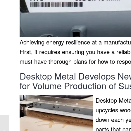
Achieving energy resilience at a manufactur
First, it requires ensuring you have a reli
must have thorough plans for how to respon
Desktop Metal Develops New
for Volume Production of S
Desktop Metal
upcycles wood
down each yea
Tool-free power
parts that can
distribution with a