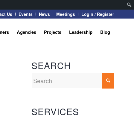
act Us
Events
News
Meetings
Login / Register
tners
Agencies
Projects
Leadership
Blog
SEARCH
SERVICES
Automation Systems