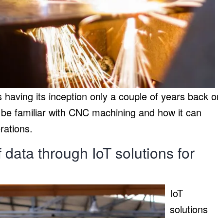
having its inception only a couple of years back o
 be familiar with CNC machining and how it can
rations.
data through IoT solutions for
IoT
solutions