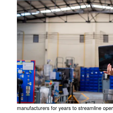
manufacturers for years to streamline ope