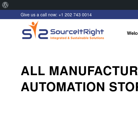
About
Give us a call now: +1 202 743 0014
WordPress
Welc
ALL MANUFACTUR
AUTOMATION STO