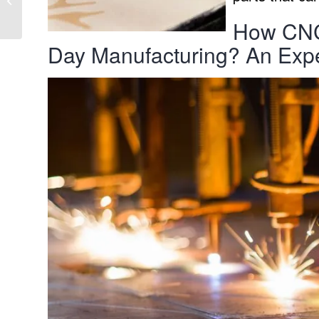
pluggable installation
How CNC 
system
Day Manufacturing? An Exp