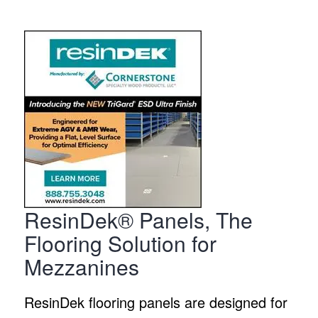
ResinDek® Panels, The
Flooring Solution for
Mezzanines
ResinDek flooring panels are designed for