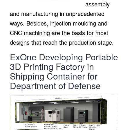
assembly
and manufacturing in unprecedented
ways. Besides, injection moulding and
CNC machining are the basis for most
designs that reach the production stage.
ExOne Developing Portable
3D Printing Factory in
Shipping Container for
Department of Defense