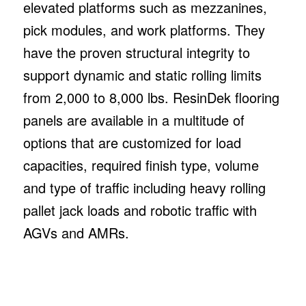
elevated platforms such as mezzanines,
pick modules, and work platforms. They
have the proven structural integrity to
support dynamic and static rolling limits
from 2,000 to 8,000 lbs. ResinDek flooring
panels are available in a multitude of
options that are customized for load
capacities, required finish type, volume
and type of traffic including heavy rolling
pallet jack loads and robotic traffic with
AGVs and AMRs.