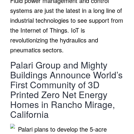
Fluid power management and control
systems are just the latest in a long line of
industrial technologies to see support from
the Internet of Things. IoT is
revolutionizing the hydraulics and
pneumatics sectors.
Palari Group and Mighty
Buildings Announce World’s
First Community of 3D
Printed Zero Net Energy
Homes in Rancho Mirage,
California
Palari plans to develop the 5-acre