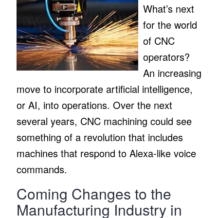
What’s next
for the world
of CNC
operators?
An increasing
move to incorporate artificial intelligence,
or AI, into operations. Over the next
several years, CNC machining could see
something of a revolution that includes
machines that respond to Alexa-like voice
commands.
Coming Changes to the
Manufacturing Industry in