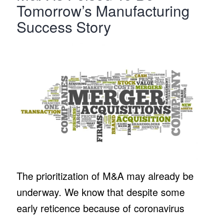
Tomorrow’s Manufacturing
Success Story
The prioritization of M&A may already be
underway. We know that despite some
early reticence because of coronavirus