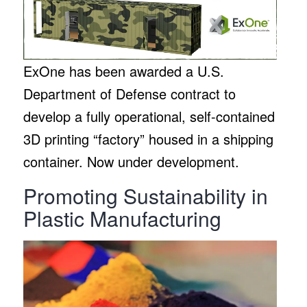
ExOne has been awarded a U.S.
Department of Defense contract to
develop a fully operational, self-contained
3D printing “factory” housed in a shipping
container. Now under development.
Promoting Sustainability in
Plastic Manufacturing