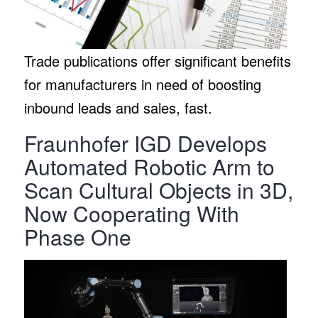
Trade publications offer significant benefits
for manufacturers in need of boosting
inbound leads and sales, fast.
Fraunhofer IGD Develops
Automated Robotic Arm to
Scan Cultural Objects in 3D,
Now Cooperating With
Phase One