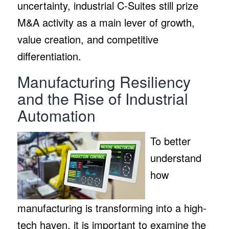
uncertainty, industrial C-Suites still prize
M&A activity as a main lever of growth,
value creation, and competitive
differentiation.
Manufacturing Resiliency
and the Rise of Industrial
Automation
To better
understand
how
manufacturing is transforming into a high-
tech haven, it is important to examine the