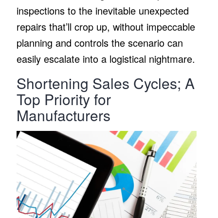
inspections to the inevitable unexpected
repairs that’ll crop up, without impeccable
planning and controls the scenario can
easily escalate into a logistical nightmare.
Shortening Sales Cycles; A
Top Priority for
Manufacturers