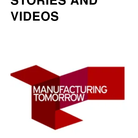
VIDEOS