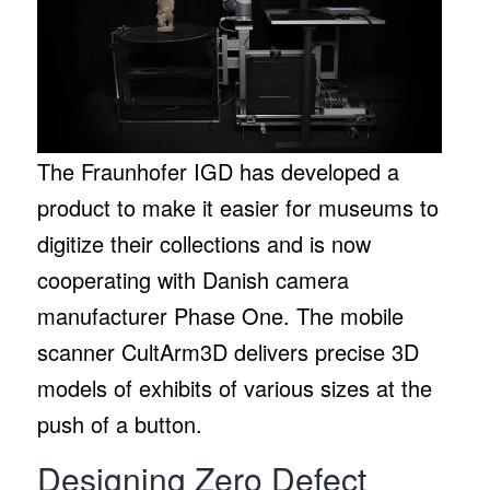
The Fraunhofer IGD has developed a
product to make it easier for museums to
digitize their collections and is now
cooperating with Danish camera
manufacturer Phase One. The mobile
scanner CultArm3D delivers precise 3D
models of exhibits of various sizes at the
push of a button.
Designing Zero Defect