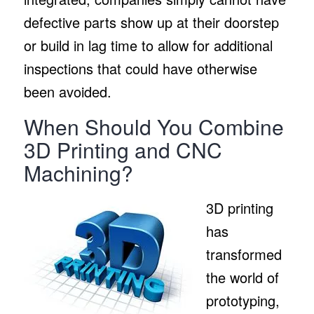
defective parts show up at their doorstep
or build in lag time to allow for additional
inspections that could have otherwise
been avoided.
When Should You Combine
3D Printing and CNC
Machining?
3D printing
has
transformed
the world of
prototyping,