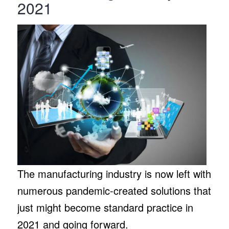
2021
The manufacturing industry is now left with
numerous pandemic-created solutions that
just might become standard practice in
2021 and going forward.