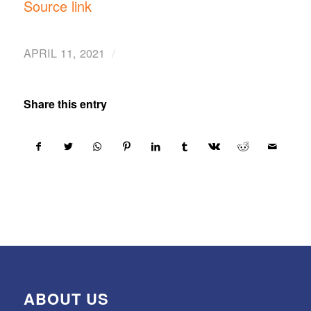
Source link
/
APRIL 11, 2021
Share this entry
ABOUT US