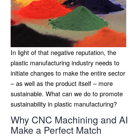
In light of that negative reputation, the
plastic manufacturing industry needs to
initiate changes to make the entire sector
– as well as the product itself – more
sustainable. What can we do to promote
sustainability in plastic manufacturing?
Why CNC Machining and AI
Make a Perfect Match