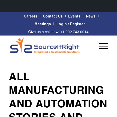
Careers
Contact Us
Events
News
Meetings
Login / Register
Give us a call now: +1 202 743 0014
ALL
MANUFACTURING
AND AUTOMATION
STORIES AND