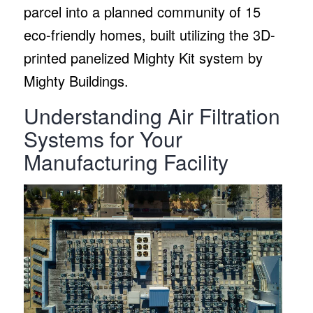
parcel into a planned community of 15
eco-friendly homes, built utilizing the 3D-
printed panelized Mighty Kit system by
Mighty Buildings.
Understanding Air Filtration
Systems for Your
Manufacturing Facility