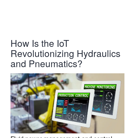
How Is the IoT
Revolutionizing Hydraulics
and Pneumatics?