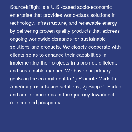
SourceItRight is a U.S.-based socio-economic
enterprise that provides world-class solutions in
technology, infrastructure, and renewable energy
by delivering proven quality products that address
ongoing worldwide demands for sustainable
solutions and products. We closely cooperate with
clients so as to enhance their capabilities in
implementing their projects in a prompt, efficient,
and sustainable manner. We base our primary
goals on the commitment to 1) Promote Made In
America products and solutions, 2) Support Sudan
and similar countries in their journey toward self-
reliance and prosperity.