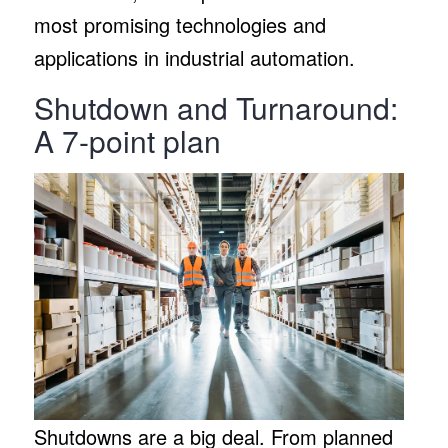
most promising technologies and
applications in industrial automation.
Shutdown and Turnaround:
A 7-point plan
Shutdowns are a big deal. From planned