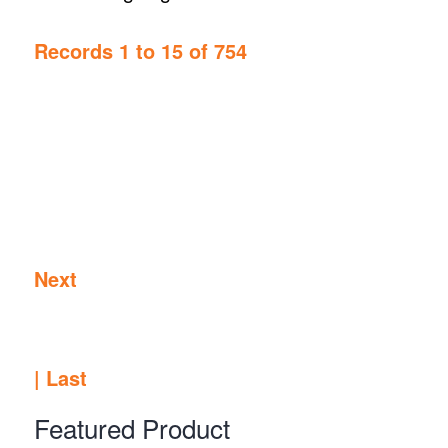
Records 1 to 15 of 754
Next
|
Last
Featured Product