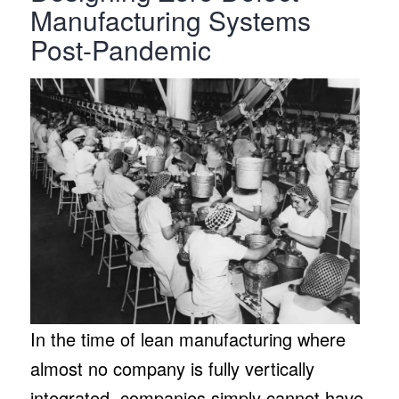
Manufacturing Systems
Post-Pandemic
In the time of lean manufacturing where
almost no company is fully vertically
integrated, companies simply cannot have