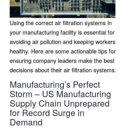
Using the correct air filtration systems in
your manufacturing facility is essential for
avoiding air pollution and keeping workers
healthy. Here are some actionable tips for
ensuring company leaders make the best
decisions about their air filtration systems.
Manufacturing’s Perfect
Storm – US Manufacturing
Supply Chain Unprepared
for Record Surge in
Demand