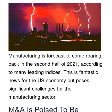
Manufacturing is forecast to come roaring
back in the second half of 2021, according
to many leading indices. This is fantastic
news for the US economy but poses
significant challenges for the
manufacturing sector.
M&A Is Poised To Be