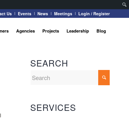
act Us
Events
News
Meetings
Login / Register
tners
Agencies
Projects
Leadership
Blog
SEARCH
SERVICES
Automation Systems