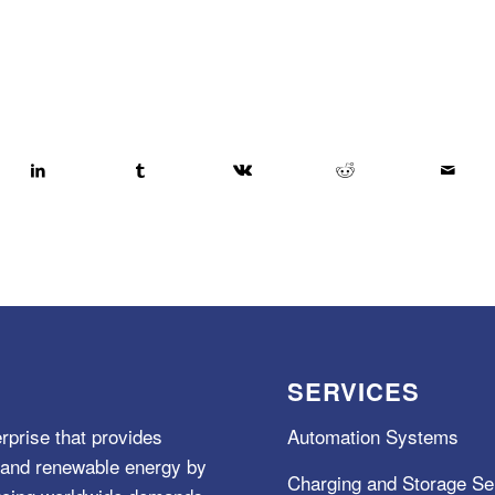
SERVICES
rprise that provides
Automation Systems
e, and renewable energy by
Charging and Storage Se