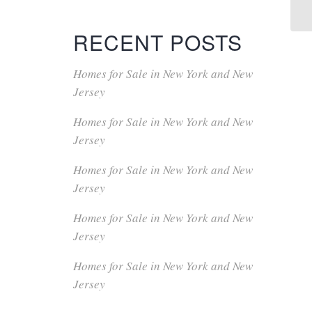
RECENT POSTS
Homes for Sale in New York and New
Jersey
Homes for Sale in New York and New
Jersey
Homes for Sale in New York and New
Jersey
Homes for Sale in New York and New
Jersey
Homes for Sale in New York and New
Jersey