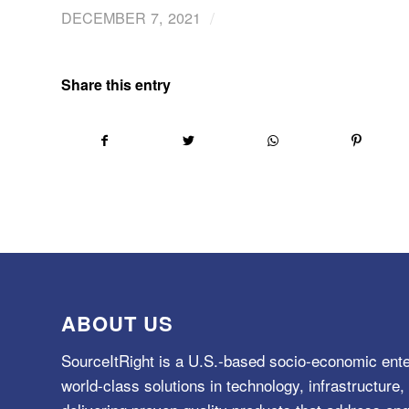
/
DECEMBER 7, 2021
Share this entry
ABOUT US
SourceItRight is a U.S.-based socio-economic ente
world-class solutions in technology, infrastructur