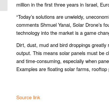
Polysilicon Facility
million in the first three years in Israel, E
“Today’s solutions are unwieldy, uneconom
comments Shmuel Yanai, Solar Drone’s foun
technology into the market is a game change
Dirt, dust, mud and bird droppings greatly 
output. This means solar panels must be cl
and time-consuming, especially when panels 
Examples are floating solar farms, rooftop
Source link