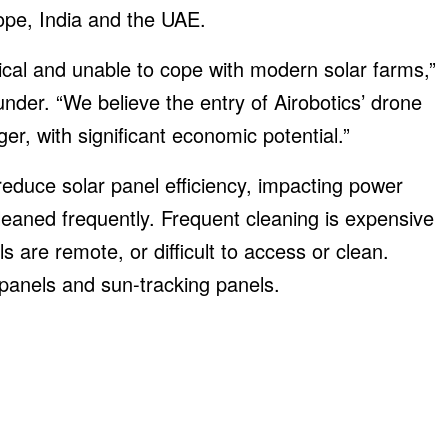
urope, India and the UAE.
ical and unable to cope with modern solar farms,”
der. “We believe the entry of Airobotics’ drone
r, with significant economic potential.”
reduce solar panel efficiency, impacting power
eaned frequently. Frequent cleaning is expensive
are remote, or difficult to access or clean.
 panels and sun-tracking panels.