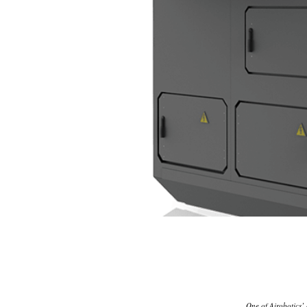
One of Airobotics’