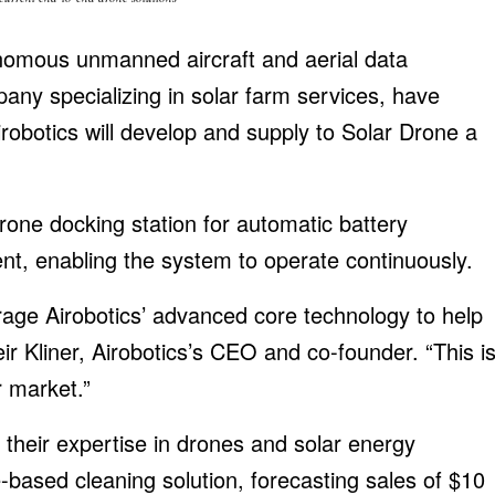
onomous unmanned aircraft and aerial data
any specializing in solar farm services, have
obotics will develop and supply to Solar Drone a
rone docking station for automatic battery
nt, enabling the system to operate continuously.
age Airobotics’ advanced core technology to help
r Kliner, Airobotics’s CEO and co-founder. “This i
r market.”
 their expertise in drones and solar energy
based cleaning solution, forecasting sales of $10