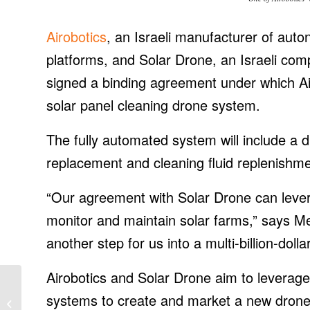
Airobotics
, an Israeli manufacturer of aut
platforms, and Solar Drone, an Israeli comp
signed a binding agreement under which Air
solar panel cleaning drone system.
The fully automated system will include a d
replacement and cleaning fluid replenishme
“Our agreement with Solar Drone can lever
monitor and maintain solar farms,” says Mei
another step for us into a multi-billion-dolla
Airobotics and Solar Drone aim to leverage
Daqo Piloting
systems to create and market a new drone-
Production at