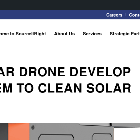
Careers
Cont
ome to SourceItRight
About Us
Services
Strategic Par
LAR DRONE DEVELOP
M TO CLEAN SOLAR