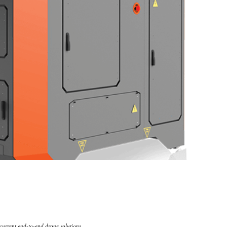
 current end-to-end drone solutions