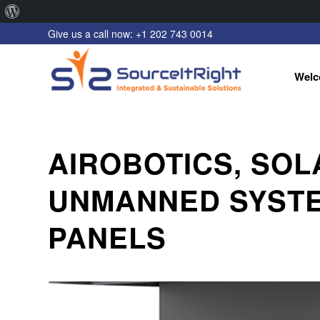
About
Give us a call now: +1 202 743 0014
WordPress
Welc
AIROBOTICS, SO
UNMANNED SYSTE
PANELS