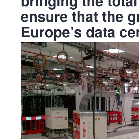
bringing the total
ensure that the 
Europe’s data ce