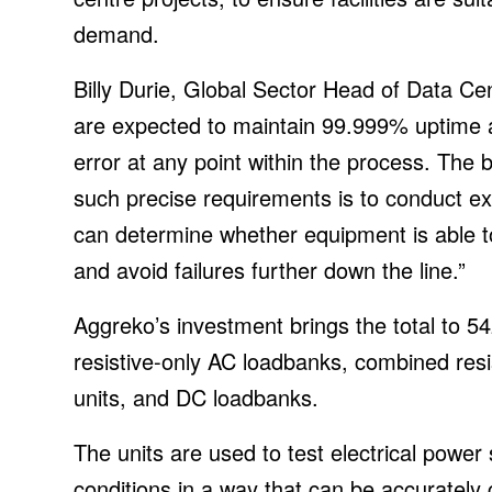
demand.
Billy Durie, Global Sector Head of Data Cen
are expected to maintain 99.999% uptime a
error at any point within the process. The
such precise requirements is to conduct ex
can determine whether equipment is able to
and avoid failures further down the line.”
Aggreko’s investment brings the total to 542
resistive-only AC loadbanks, combined resis
units, and DC loadbanks.
The units are used to test electrical power 
conditions in a way that can be accuratel