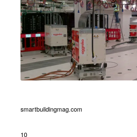
smartbuildingmag.com
10