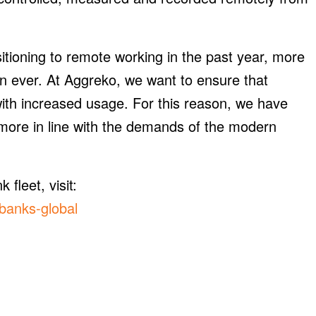
itioning to remote working in the past year, more
n ever. At Aggreko, we want to ensure that
 with increased usage. For this reason, we have
e more in line with the demands of the modern
fleet, visit:
banks-global