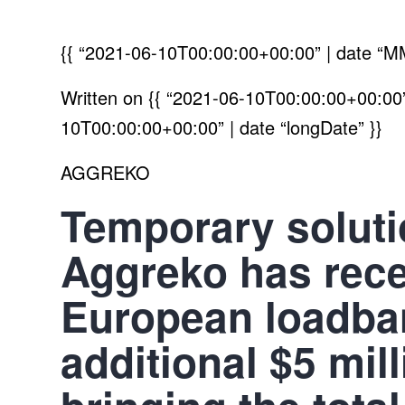
{{ “2021-06-10T00:00:00+00:00” | date “M
Written on
{{ “2021-06-10T00:00:00+00:00” 
10T00:00:00+00:00” | date “longDate” }}
AGGREKO
Temporary solut
Aggreko has recen
European loadban
additional $5 mil