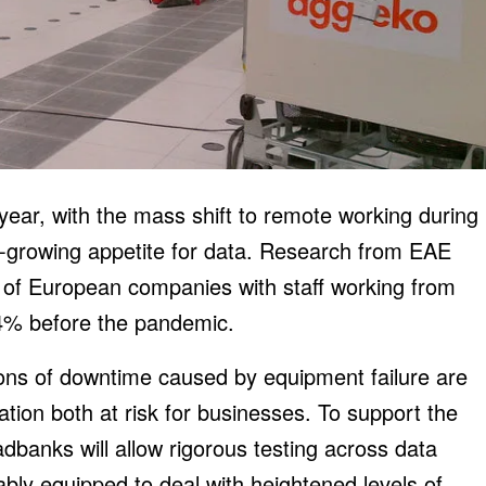
year, with the mass shift to remote working during
r-growing appetite for data. Research from EAE
 of European companies with staff working from
4% before the pandemic.
ons of downtime caused by equipment failure are
ation both at risk for businesses. To support the
adbanks will allow rigorous testing across data
itably equipped to deal with heightened levels of