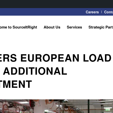
Careers
Cont
ome to SourceItRight
About Us
Services
Strategic Par
ERS EUROPEAN LOAD
 ADDITIONAL
STMENT