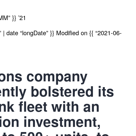
MM” }}
’21
| date “longDate” }}
Modified on
{{ “2021-06-
ions company
tly bolstered its
k fleet with an
lion investment,