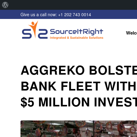
About
Give us a call now: +1 202 743 0014
WordPress
Welc
AGGREKO BOLST
BANK FLEET WITH
$5 MILLION INVE