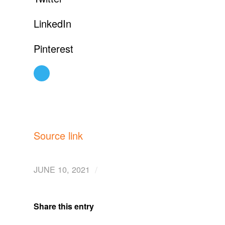
LinkedIn
Pinterest
Source link
/
JUNE 10, 2021
Share this entry