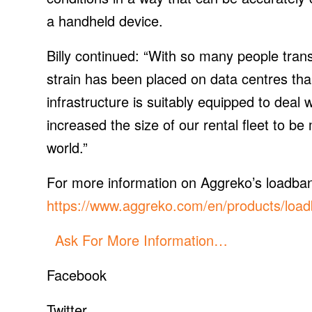
a handheld device.
Billy continued: “With so many people trans
strain has been placed on data centres tha
infrastructure is suitably equipped to deal
increased the size of our rental fleet to b
world.”
For more information on Aggreko’s loadbank 
https://www.aggreko.com/en/products/load
Ask For More Information…
Facebook
Twitter