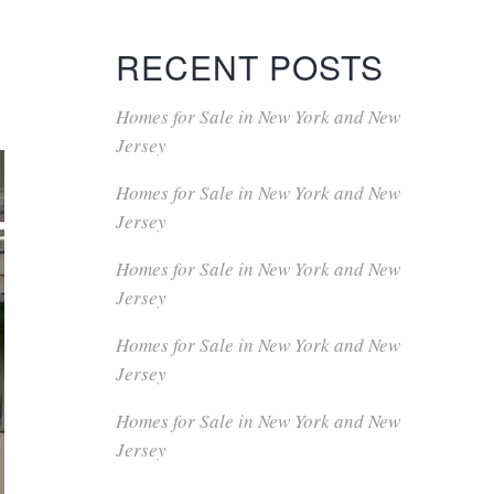
RECENT POSTS
Homes for Sale in New York and New
Jersey
Homes for Sale in New York and New
Jersey
Homes for Sale in New York and New
Jersey
Homes for Sale in New York and New
Jersey
Homes for Sale in New York and New
Jersey