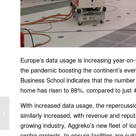
Europe’s data usage is increasing year-on-
the pandemic boosting the continent’s eve
Business School indicates that the number
home has risen to 88%, compared to just 
With increased data usage, the repercussi
BayWa now offers
Loanpal/GoodLeap
similarly increased, with revenue and reput
financing to installation
partners
growing industry, Aggreko’s new fleet of lo
centre projects, to ensure facilities are su