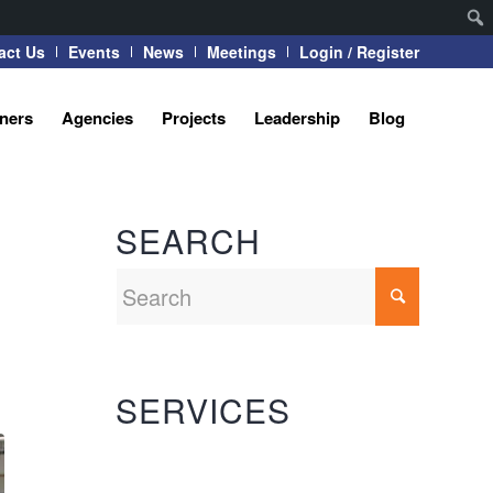
act Us
Events
News
Meetings
Login / Register
tners
Agencies
Projects
Leadership
Blog
SEARCH
SERVICES
Automation Systems