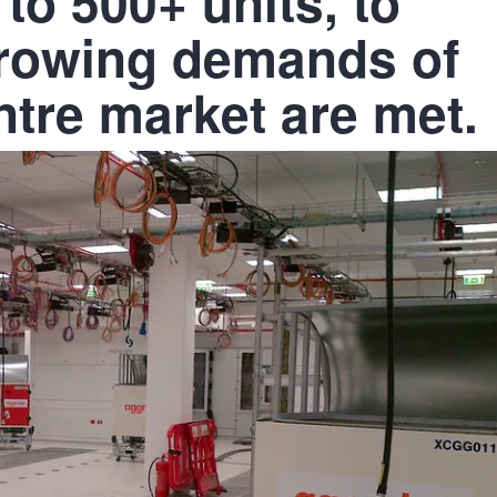
 to 500+ units, to
growing demands of
ntre market are met.