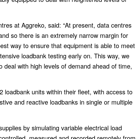
tres at Aggreko, said: “At present, data centres
nd so there is an extremely narrow margin for
 best way to ensure that equipment is able to meet
tensive loadbank testing early on. This way, we
 deal with high levels of demand ahead of time,
 loadbank units within their fleet, with access to
tive and reactive loadbanks in single or multiple
supplies by simulating variable electrical load
y controlled, measured and recorded remotely from