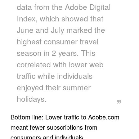
data from the Adobe Digital
Index, which showed that
June and July marked the
highest consumer travel
season in 2 years. This
correlated with lower web
traffic while individuals
enjoyed their summer
holidays.
Bottom line: Lower traffic to Adobe.com
meant fewer subscriptions from
consumers and individuals.