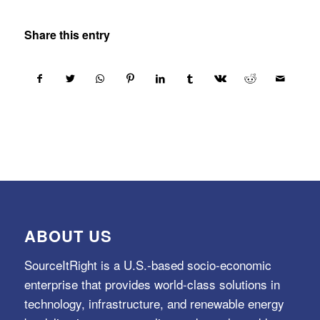
Share this entry
ABOUT US
SourceItRight is a U.S.-based socio-economic
enterprise that provides world-class solutions in
technology, infrastructure, and renewable energy