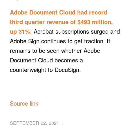
Adobe Document Cloud had record
third quarter revenue of $493 million,
up 31%
. Acrobat subscriptions surged and
Adobe Sign continues to get traction. It
remains to be seen whether Adobe
Document Cloud becomes a
counterweight to DocuSign.
Source link
/
SEPTEMBER 22, 2021