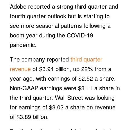
Adobe reported a strong third quarter and
fourth quarter outlook but is starting to
see more seasonal patterns following a
boom year during the COVID-19
pandemic.
The company reported
third quarter
revenue
of $3.94 billion, up 22% from a
year ago, with earnings of $2.52 a share.
Non-GAAP earnings were $3.11 a share in
the third quarter. Wall Street was looking
for earnings of $3.02 a share on revenue
of $3.89 billion.