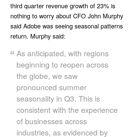
third quarter revenue growth of 23% is
nothing to worry about CFO John Murphy
said Adobe was seeing seasonal patterns
return. Murphy said:
As anticipated, with regions
beginning to reopen across
the globe, we saw
pronounced summer
seasonality in Q3. This is
consistent with the experience
of businesses across
industries, as evidenced by