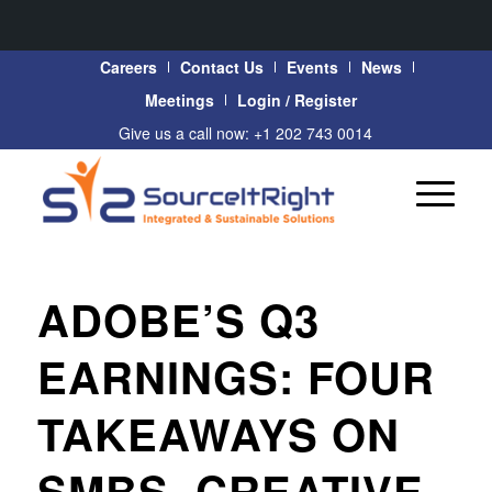
Careers
Contact Us
Events
News
Meetings
Login / Register
Give us a call now: +1 202 743 0014
ADOBE’S Q3
EARNINGS: FOUR
TAKEAWAYS ON
SMBS, CREATIVE