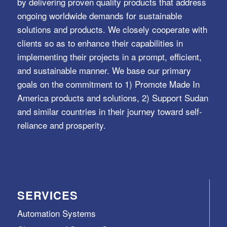
by delivering proven quality products that address
ongoing worldwide demands for sustainable
solutions and products. We closely cooperate with
clients so as to enhance their capabilities in
implementing their projects in a prompt, efficient,
and sustainable manner. We base our primary
goals on the commitment to 1) Promote Made In
America products and solutions, 2) Support Sudan
and similar countries in their journey toward self-
reliance and prosperity.
SERVICES
Automation Systems