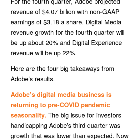
For the fourth quarter, Adobe projected
revenue of $4.07 billion with non-GAAP
earnings of $3.18 a share. Digital Media
revenue growth for the fourth quarter will
be up about 20% and Digital Experience
revenue will be up 22%.
Here are the four big takeaways from
Adobe’s results.
Adobe’s digital media business is
returning to pre-COVID pandemic
seasonality.
The big issue for investors
handicapping Adobe’s third quarter was
growth that was lower than expected. Now