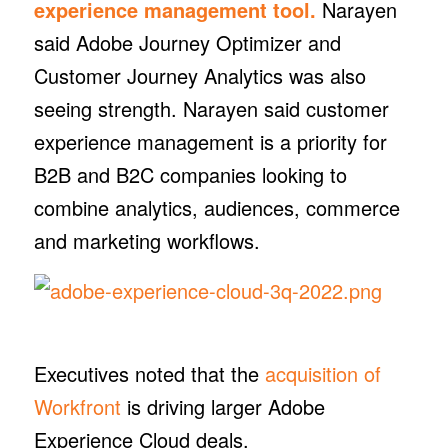
experience management tool.
Narayen
said Adobe Journey Optimizer and
Customer Journey Analytics was also
seeing strength. Narayen said customer
experience management is a priority for
B2B and B2C companies looking to
combine analytics, audiences, commerce
and marketing workflows.
Executives noted that the
acquisition of
Workfront
is driving larger Adobe
Experience Cloud deals.