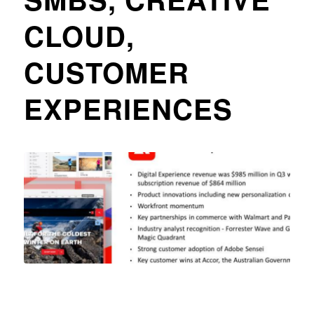
CLOUD,
CUSTOMER
EXPERIENCES