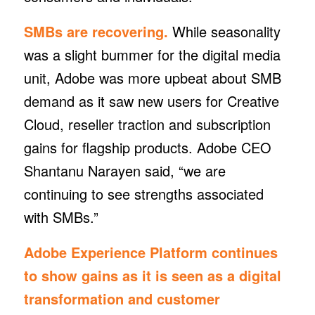
SMBs are recovering.
While seasonality
was a slight bummer for the digital media
unit, Adobe was more upbeat about SMB
demand as it saw new users for Creative
Cloud, reseller traction and subscription
gains for flagship products. Adobe CEO
Shantanu Narayen said, “we are
continuing to see strengths associated
with SMBs.”
Adobe Experience Platform continues
to show gains as it is seen as a digital
transformation and customer