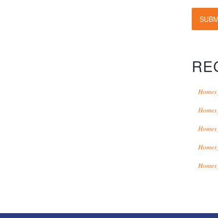
SUBM
RE
Homes 
Homes 
Homes 
Homes 
Homes 