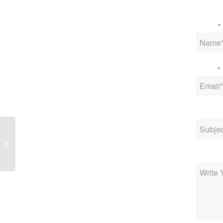
Name
*
Email
*
Subjec
IoT News – Waylay
Announces Waylay IO,
the first low-code
Messag
developer-friendly...