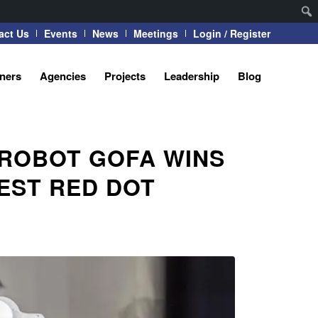
act Us
Events
News
Meetings
Login / Register
tners
Agencies
Projects
Leadership
Blog
 ROBOT GOFA WINS
EST RED DOT