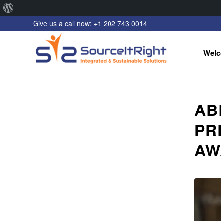
About
Give us a call now: +1 202 743 0014
WordPress
Welc
AB
PR
AW