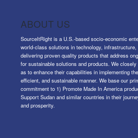
ABOUT US
SourceItRight is a U.S.-based socio-economic ente
world-class solutions in technology, infrastructur
delivering proven quality products that address o
for sustainable solutions and products. We closely 
as to enhance their capabilities in implementing the
efficient, and sustainable manner. We base our pri
commitment to 1) Promote Made In America product
Support Sudan and similar countries in their journe
and prosperity.