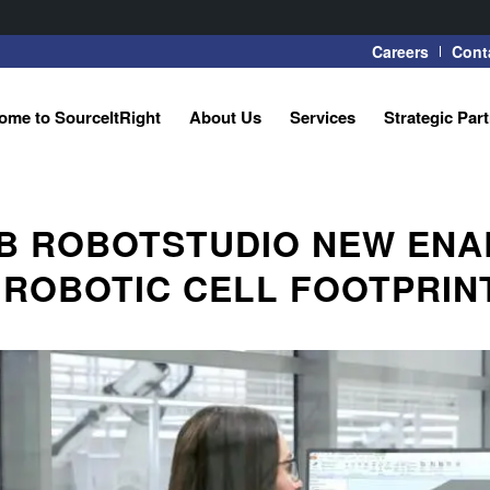
Careers
Cont
ome to SourceItRight
About Us
Services
Strategic Par
B ROBOTSTUDIO NEW ENA
 ROBOTIC CELL FOOTPRINT