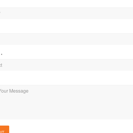
t
*
e
IT