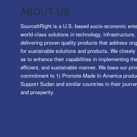
ABOUT US
SourceItRight is a U.S.-based socio-economic ente
world-class solutions in technology, infrastructur
delivering proven quality products that address o
for sustainable solutions and products. We closely 
as to enhance their capabilities in implementing the
efficient, and sustainable manner. We base our pri
commitment to 1) Promote Made In America product
Support Sudan and similar countries in their journe
and prosperity.