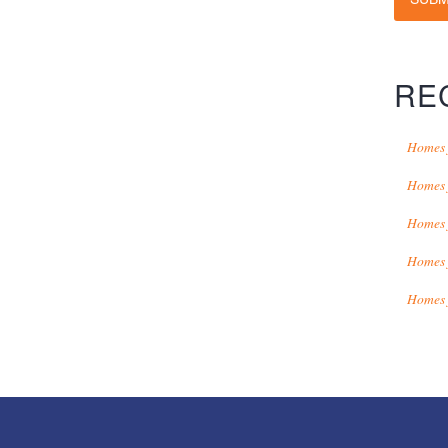
RE
Homes 
Homes 
Homes 
Homes 
Homes 