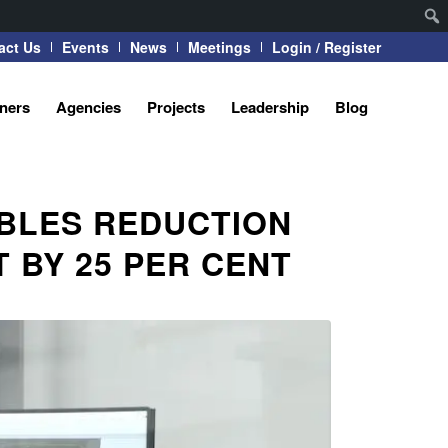
act Us
Events
News
Meetings
Login / Register
tners
Agencies
Projects
Leadership
Blog
BLES REDUCTION
 BY 25 PER CENT