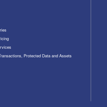
ries
icing
ervices
 Transactions, Protected Data and Assets