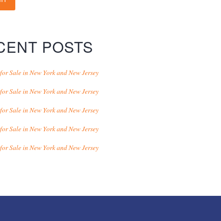
CENT POSTS
for Sale in New York and New Jersey
for Sale in New York and New Jersey
for Sale in New York and New Jersey
for Sale in New York and New Jersey
for Sale in New York and New Jersey