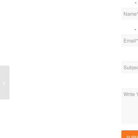
Name
*
Email
*
Subjec
IoT News – IoT MVNOs
need to address the
Messag
threats to their business
SUBM