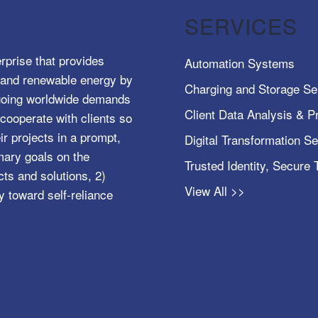
SERVICES
rprise that provides
Automation Systems
e, and renewable energy by
Charging and Storage Se
ngoing worldwide demands
Client Data Analysis & Pr
cooperate with clients so
ir projects in a prompt,
Digital Transformation S
mary goals on the
Trusted Identity, Secure
s and solutions, 2)
View All >>
y toward self-reliance