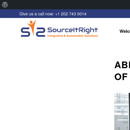
About
Give us a call now: +1 202 743 0014
WordPress
Welc
AB
OF