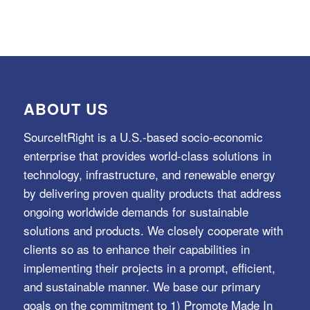
ABOUT US
SourceItRight is a U.S.-based socio-economic
enterprise that provides world-class solutions in
technology, infrastructure, and renewable energy
by delivering proven quality products that address
ongoing worldwide demands for sustainable
solutions and products. We closely cooperate with
clients so as to enhance their capabilities in
implementing their projects in a prompt, efficient,
and sustainable manner. We base our primary
goals on the commitment to 1) Promote Made In