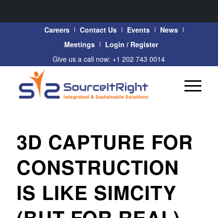
Careers
Contact Us
Events
News
Meetings
Login / Register
Give us a call now: +1 202 743 0014
3D CAPTURE FOR
CONSTRUCTION
IS LIKE SIMCITY
(BUT FOR REAL)