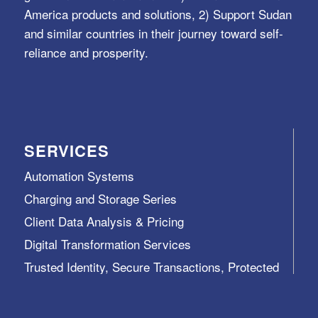
America products and solutions, 2) Support Sudan
and similar countries in their journey toward self-
reliance and prosperity.
SERVICES
Automation Systems
Charging and Storage Series
Client Data Analysis & Pricing
Digital Transformation Services
Trusted Identity, Secure Transactions, Protected
Data and Assets
View All >>