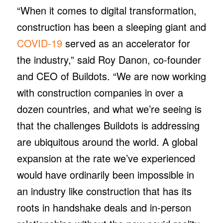
“When it comes to digital transformation,
construction has been a sleeping giant and
COVID-19
served as an accelerator for
the industry,” said Roy Danon, co-founder
and CEO of Buildots. “We are now working
with construction companies in over a
dozen countries, and what we’re seeing is
that the challenges Buildots is addressing
are ubiquitous around the world. A global
expansion at the rate we’ve experienced
would have ordinarily been impossible in
an industry like construction that has its
roots in handshake deals and in-person