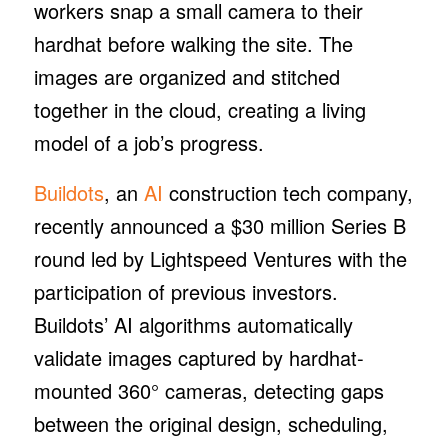
workers snap a small camera to their
hardhat before walking the site. The
images are organized and stitched
together in the cloud, creating a living
model of a job’s progress.
Buildots
, an
AI
construction tech company,
recently announced a $30 million Series B
round led by Lightspeed Ventures with the
participation of previous investors.
Buildots’ AI algorithms automatically
validate images captured by hardhat-
mounted 360° cameras, detecting gaps
between the original design, scheduling,