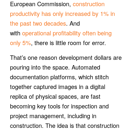
European Commission,
construction
productivity has only increased by 1% in
the past two decades
. And
with
operational profitability often being
only 5%
, there is little room for error.
That’s one reason development dollars are
pouring into the space. Automated
documentation platforms, which stitch
together captured images in a digital
replica of physical spaces, are fast
becoming key tools for inspection and
project management, including in
construction. The idea is that construction