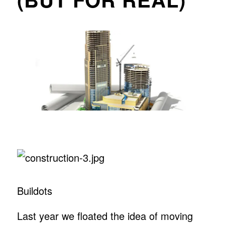
Buildots
Last year we floated the idea of moving