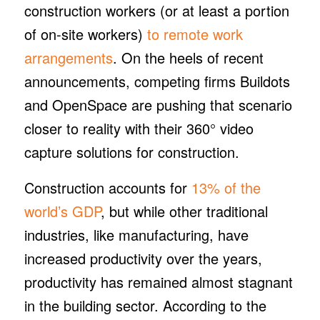
construction workers (or at least a portion
of on-site workers)
to remote work
arrangements
. On the heels of recent
announcements, competing firms Buildots
and OpenSpace are pushing that scenario
closer to reality with their 360° video
capture solutions for construction.
Construction accounts for
13% of the
world’s GDP
, but while other traditional
industries, like manufacturing, have
increased productivity over the years,
productivity has remained almost stagnant
in the building sector. According to the