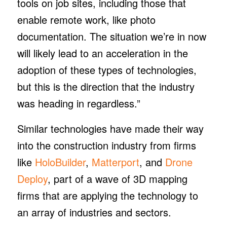
tools on job sites, including those that
enable remote work, like photo
documentation. The situation we’re in now
will likely lead to an acceleration in the
adoption of these types of technologies,
but this is the direction that the industry
was heading in regardless.”
Similar technologies have made their way
into the construction industry from firms
like
HoloBuilder
,
Matterport
, and
Drone
Deploy
, part of a wave of 3D mapping
firms that are applying the technology to
an array of industries and sectors.