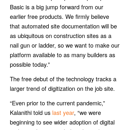
Basic is a big jump forward from our
earlier free products. We firmly believe
that automated site documentation will be
as ubiquitous on construction sites as a
nail gun or ladder, so we want to make our
platform available to as many builders as
possible today.”
The free debut of the technology tracks a
larger trend of digitization on the job site.
“Even prior to the current pandemic,”
Kalanithi told us
last year
, “we were
beginning to see wider adoption of digital