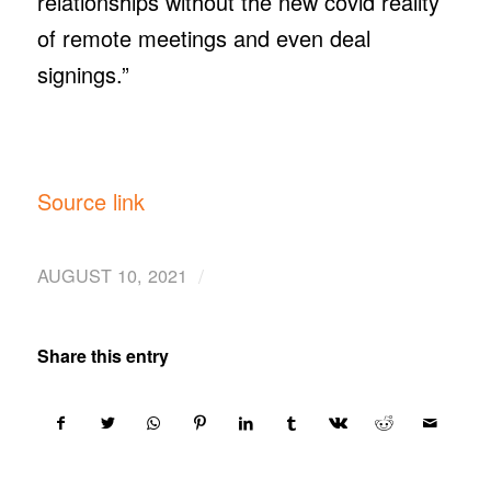
relationships without the new covid reality
of remote meetings and even deal
signings.”
Source link
/
AUGUST 10, 2021
Share this entry